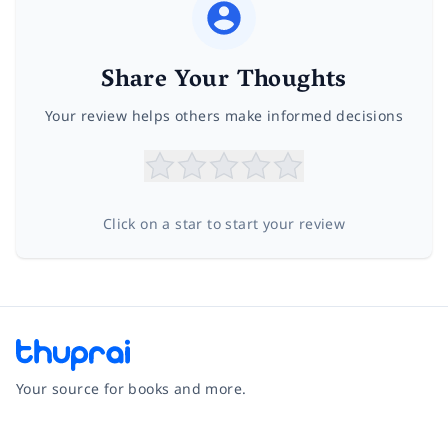
Share Your Thoughts
Your review helps others make informed decisions
Click on a star to start your review
Your source for books and more.