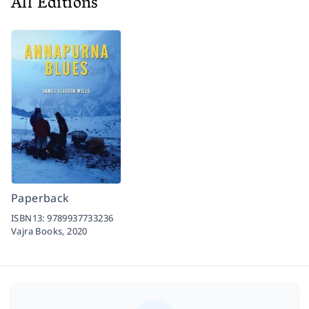
All Editions
Paperback
ISBN13:
9789937733236
Vajra Books,
2020