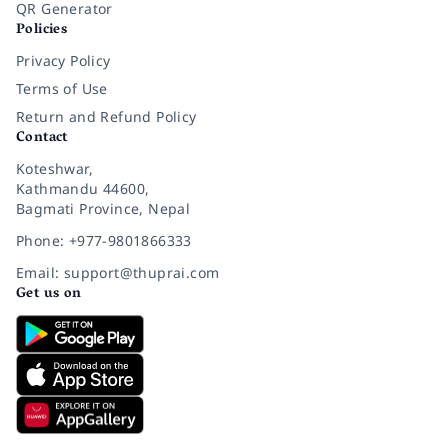
QR Generator
Policies
Privacy Policy
Terms of Use
Return and Refund Policy
Contact
Koteshwar,
Kathmandu 44600,
Bagmati Province, Nepal
Phone: +977-9801866333
Email: support@thuprai.com
Get us on