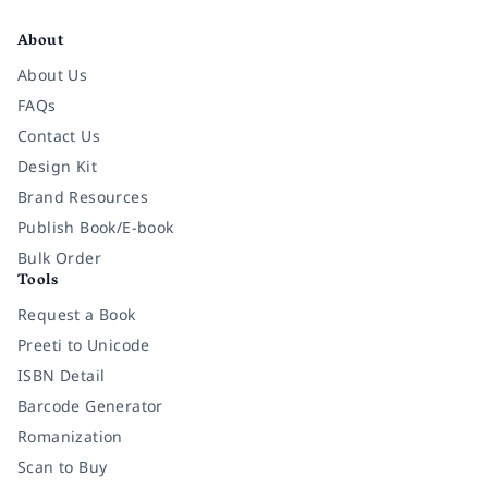
Facebook
Instagram
Twitter
Pinterest
YouTube
LinkedIn
About
About Us
FAQs
Contact Us
Design Kit
Brand Resources
Publish Book/E-book
Bulk Order
Tools
Request a Book
Preeti to Unicode
ISBN Detail
Barcode Generator
Romanization
Scan to Buy