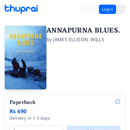
Login
ANNAPURNA BLUES.
by
JAMES ELLISON. WILLS
Paperback
Rs 690
Delivery in 1-3 days