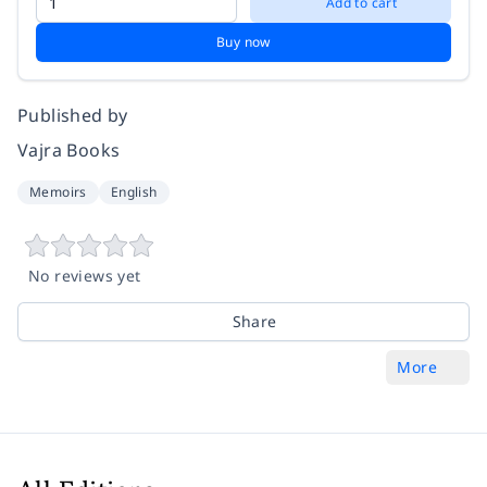
Add to cart
Buy now
Published by
Vajra Books
Memoirs
English
No reviews yet
Share
More