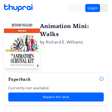
Login
Animation Mini:
Walks
by
Richard E. Williams
Paperback
Currently not available.
Request this book