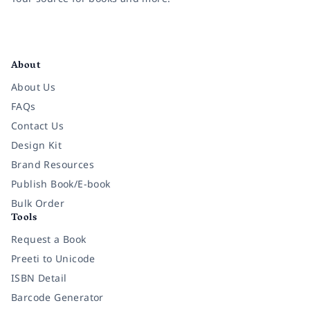
Facebook
Instagram
Twitter
Pinterest
YouTube
LinkedIn
About
About Us
FAQs
Contact Us
Design Kit
Brand Resources
Publish Book/E-book
Bulk Order
Tools
Request a Book
Preeti to Unicode
ISBN Detail
Barcode Generator