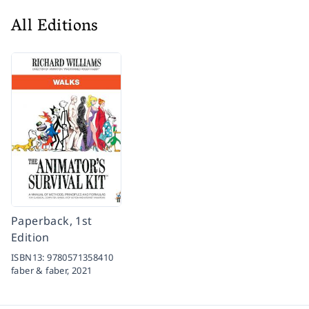
All Editions
Paperback, 1st
Edition
ISBN13:
9780571358410
faber & faber,
2021