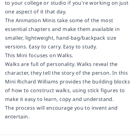
to your college or studio if you're working on just
one aspect of it that day.
The Animation Minis
take some of the most
essential chapters and make them available in
smaller, lightweight, hand-bag/backpack size
versions. Easy to carry. Easy to study.
This Mini focuses on
Walks.
Walks are full of personality. Walks reveal the
character, they tell the story of the person. In this
Mini Richard Williams provides the building blocks
of how to construct walks, using stick figures to
make it easy to learn, copy and understand.
The process will encourage you to invent and
entertain.