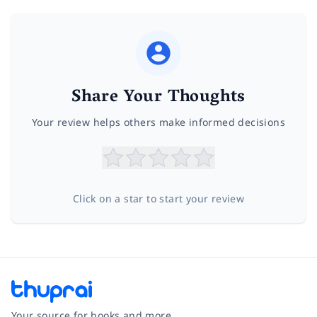
Share Your Thoughts
Your review helps others make informed decisions
Click on a star to start your review
Your source for books and more.