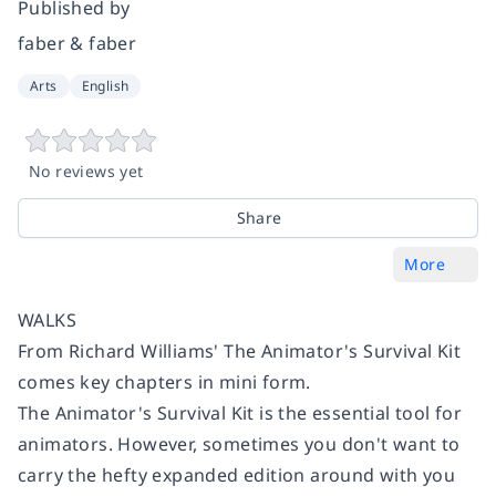
Published by
faber & faber
Arts
English
No reviews yet
Share
More
WALKS
From Richard Williams'
The Animator's Survival Kit
comes key chapters in mini form.
The Animator's Survival Ki
t is the essential tool for
animators. However, sometimes you don't want to
carry the hefty expanded edition around with you