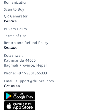
Romanization
Scan to Buy
QR Generator
Policies
Privacy Policy
Terms of Use
Return and Refund Policy
Contact
Koteshwar,
Kathmandu 44600,
Bagmati Province, Nepal
Phone: +977-9801866333
Email: support@thuprai.com
Get us on