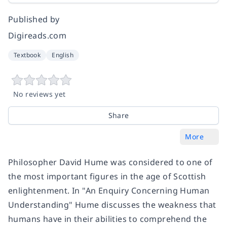
Published by
Digireads.com
Textbook
English
No reviews yet
Share
More
Philosopher David Hume was considered to one of
the most important figures in the age of Scottish
enlightenment. In "An Enquiry Concerning Human
Understanding" Hume discusses the weakness that
humans have in their abilities to comprehend the