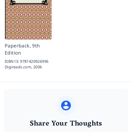
Paperback, 9th
Edition
ISBN13:
9781420926996
Digireads.com,
2006
Share Your Thoughts