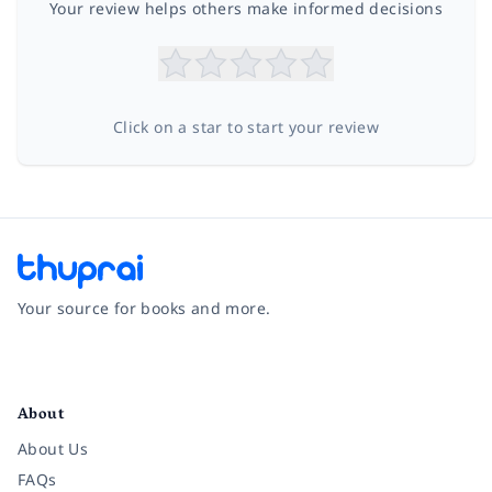
Your review helps others make informed decisions
Click on a star to start your review
Your source for books and more.
Facebook
Instagram
Twitter
Pinterest
YouTube
LinkedIn
About
About Us
FAQs