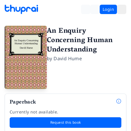
Login
An Enquiry
Concerning Human
Understanding
by
David Hume
Paperback
Currently not available.
Request this book