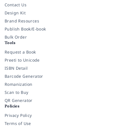
Contact Us
Design Kit
Brand Resources
Publish Book/E-book
Bulk Order
Tools
Request a Book
Preeti to Unicode
ISBN Detail
Barcode Generator
Romanization
Scan to Buy
QR Generator
Policies
Privacy Policy
Terms of Use