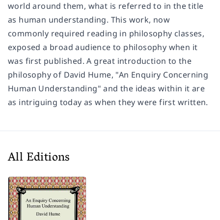
world around them, what is referred to in the title
as human understanding. This work, now
commonly required reading in philosophy classes,
exposed a broad audience to philosophy when it
was first published. A great introduction to the
philosophy of David Hume, "An Enquiry Concerning
Human Understanding" and the ideas within it are
as intriguing today as when they were first written.
All Editions