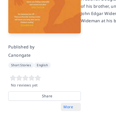
of his brother, u
John Edgar Widema
Wideman at his b
Published by
Canongate
Short Stories
English
No reviews yet
Share
More