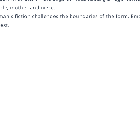
ncle, mother and niece.
n's fiction challenges the boundaries of the form. Emotio
est.