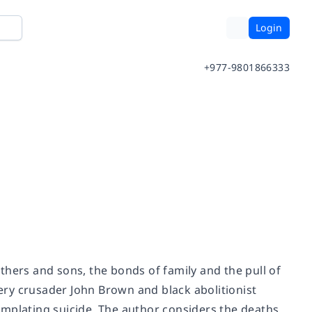
Login
+977-9801866333
fathers and sons, the bonds of family and the pull of
ry crusader John Brown and black abolitionist
emplating suicide. The author considers the deaths