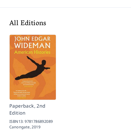
All Editions
Paperback, 2nd
Edition
ISBN13:
9781786892089
Canongate,
2019