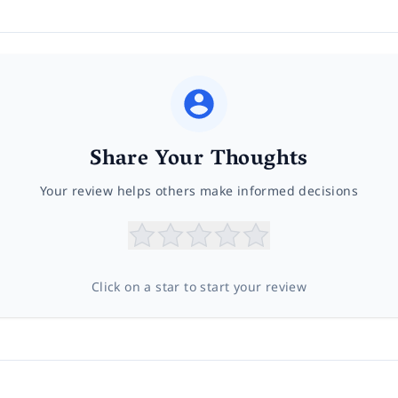
Share Your Thoughts
Your review helps others make informed decisions
Click on a star to start your review