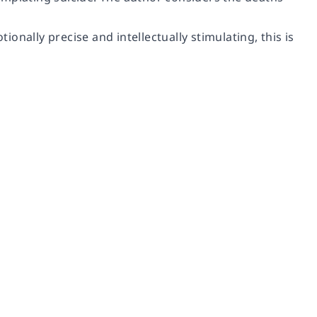
nally precise and intellectually stimulating, this is