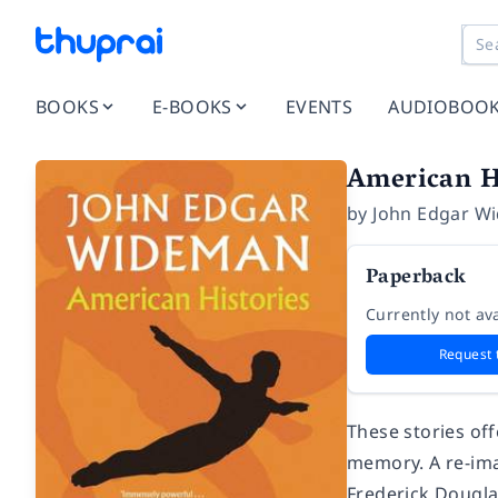
BOOKS
E-BOOKS
EVENTS
AUDIOBOO
American H
by
John Edgar W
Paperback
Currently not ava
Request 
These stories off
memory. A re-ima
Frederick Dougla