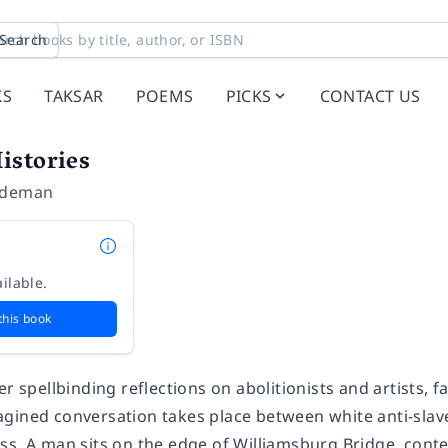
Search
KS
TAKSAR
POEMS
PICKS
CONTACT US
istories
ideman
ilable.
this book
er spellbinding reflections on abolitionists and artists, 
gined conversation takes place between white anti-slave
ss. A man sits on the edge of Williamsburg Bridge, cont