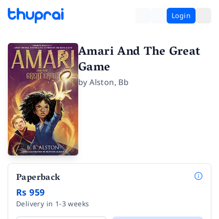
Login
Amari And The Great
Game
by
Alston
,
Bb
Paperback
Rs 959
Delivery in 1-3 weeks