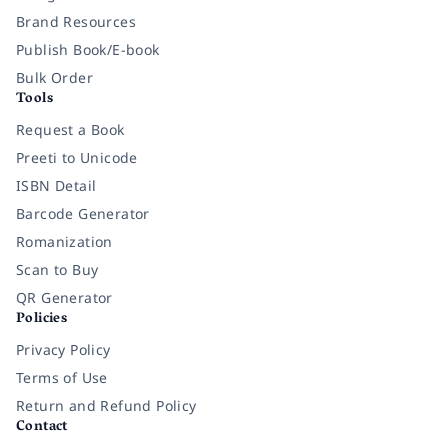
Brand Resources
Publish Book/E-book
Bulk Order
Tools
Request a Book
Preeti to Unicode
ISBN Detail
Barcode Generator
Romanization
Scan to Buy
QR Generator
Policies
Privacy Policy
Terms of Use
Return and Refund Policy
Contact