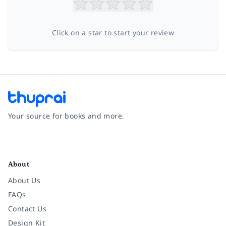
Click on a star to start your review
Your source for books and more.
Facebook
Instagram
Twitter
Pinterest
YouTube
LinkedIn
About
About Us
FAQs
Contact Us
Design Kit