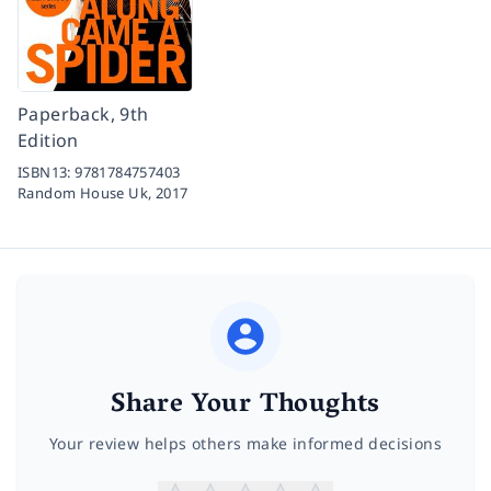
Paperback, 9th
Edition
ISBN13:
9781784757403
Random House Uk,
2017
Share Your Thoughts
Your review helps others make informed decisions