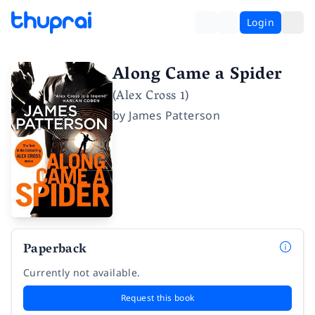
Login
Along Came a Spider
(Alex Cross 1)
by
James Patterson
Paperback
Currently not available.
Request this book