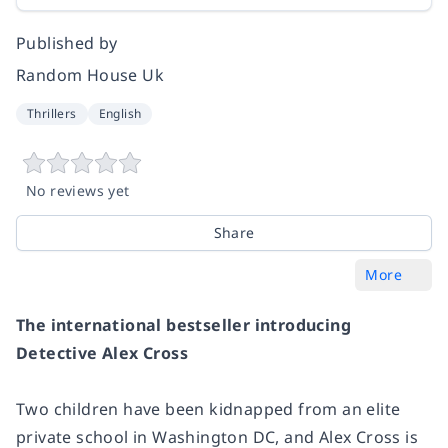
Published by
Random House Uk
Thrillers
English
No reviews yet
Share
More
The international bestseller introducing
Detective Alex Cross
Two children have been kidnapped from an elite
private school in Washington DC, and Alex Cross is