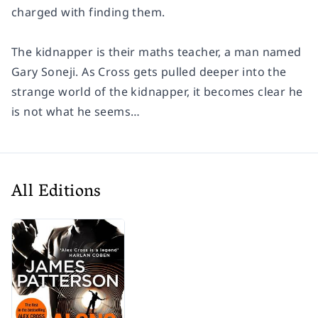
charged with finding them.
The kidnapper is their maths teacher, a man named
Gary Soneji. As Cross gets pulled deeper into the
strange world of the kidnapper, it becomes clear he
is not what he seems…
All Editions