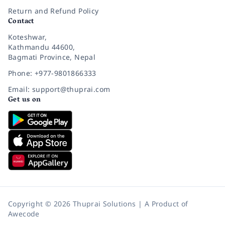
Return and Refund Policy
Contact
Koteshwar,
Kathmandu 44600,
Bagmati Province, Nepal
Phone: +977-9801866333
Email: support@thuprai.com
Get us on
Copyright © 2026 Thuprai Solutions | A Product of
Awecode