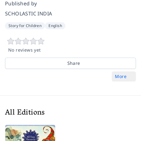
Published by
SCHOLASTIC INDIA
Story for Children
English
No reviews yet
Share
More
All Editions