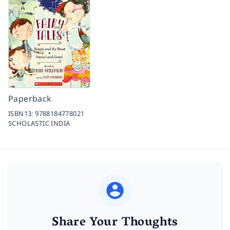
Paperback
ISBN13:
9788184778021
SCHOLASTIC INDIA
Share Your Thoughts