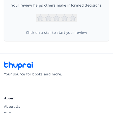
Your review helps others make informed decisions
Click on a star to start your review
Your source for books and more.
Facebook
Instagram
Twitter
Pinterest
YouTube
LinkedIn
About
About Us