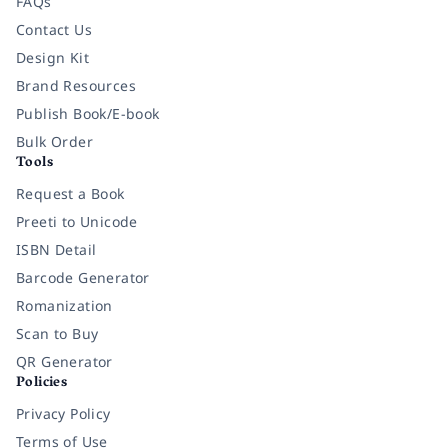
FAQs
Contact Us
Design Kit
Brand Resources
Publish Book/E-book
Bulk Order
Tools
Request a Book
Preeti to Unicode
ISBN Detail
Barcode Generator
Romanization
Scan to Buy
QR Generator
Policies
Privacy Policy
Terms of Use