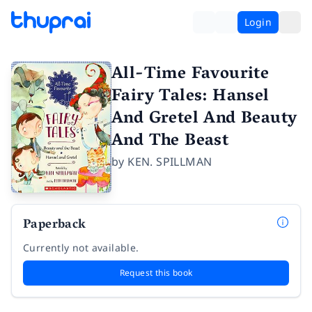
Login
All-Time Favourite
Fairy Tales: Hansel
And Gretel And Beauty
And The Beast
by
KEN. SPILLMAN
Paperback
Currently not available.
Request this book