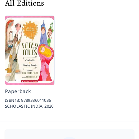
All Editions
Paperback
ISBN13:
9789386041036
SCHOLASTIC INDIA,
2020