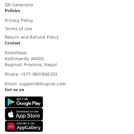
QR Generator
Policies
Privacy Policy
Terms of Use
Return and Refund Policy
Contact
Koteshwar,
Kathmandu 44600,
Bagmati Province, Nepal
Phone: +977-9801866333
Email: support@thuprai.com
Get us on