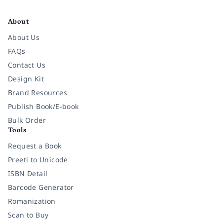
Facebook
Instagram
Twitter
Pinterest
YouTube
LinkedIn
About
About Us
FAQs
Contact Us
Design Kit
Brand Resources
Publish Book/E-book
Bulk Order
Tools
Request a Book
Preeti to Unicode
ISBN Detail
Barcode Generator
Romanization
Scan to Buy