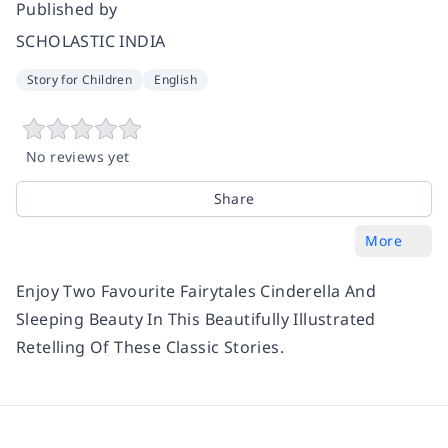
Published by
SCHOLASTIC INDIA
Story for Children
English
No reviews yet
Share
More
Enjoy Two Favourite Fairytales Cinderella And
Sleeping Beauty In This Beautifully Illustrated
Retelling Of These Classic Stories.