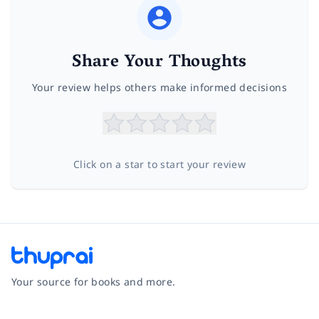
Share Your Thoughts
Your review helps others make informed decisions
Click on a star to start your review
Your source for books and more.