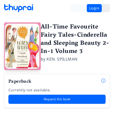
Login
All-Time Favourite
Fairy Tales-Cinderella
and Sleeping Beauty 2-
In-1 Volume 3
by
KEN. SPILLMAN
Paperback
Currently not available.
Request this book