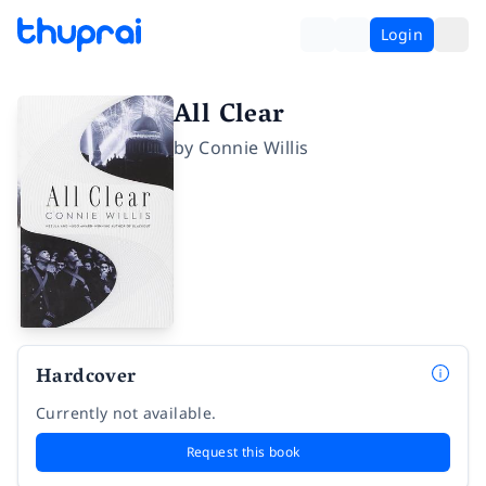
Login
All Clear
by
Connie Willis
Hardcover
Currently not available.
Request this book