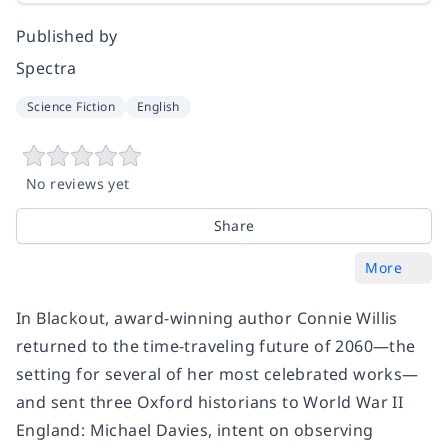
Published by
Spectra
Science Fiction
English
No reviews yet
Share
More
In
Blackout
, award-winning author Connie Willis
returned to the time-traveling future of 2060—the
setting for several of her most celebrated works—
and sent three Oxford historians to World War II
England: Michael Davies, intent on observing