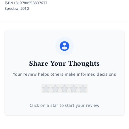
ISBN13:
9780553807677
Spectra,
2010
Share Your Thoughts
Your review helps others make informed decisions
Click on a star to start your review