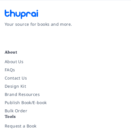
Your source for books and more.
Facebook
Instagram
Twitter
Pinterest
YouTube
LinkedIn
About
About Us
FAQs
Contact Us
Design Kit
Brand Resources
Publish Book/E-book
Bulk Order
Tools
Request a Book