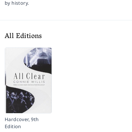
by history.
All Editions
Hardcover, 9th
Edition