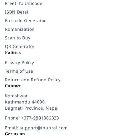
Preeti to Unicode
ISBN Detail
Barcode Generator
Romanization
Scan to Buy
QR Generator
Policies
Privacy Policy
Terms of Use
Return and Refund Policy
Contact
Koteshwar,
Kathmandu 44600,
Bagmati Province, Nepal
Phone: +977-9801866333
Email: support@thuprai.com
Get us on