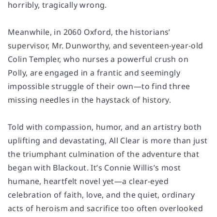
horribly, tragically wrong.
Meanwhile, in 2060 Oxford, the historians’
supervisor, Mr. Dunworthy, and seventeen-year-old
Colin Templer, who nurses a powerful crush on
Polly, are engaged in a frantic and seemingly
impossible struggle of their own—to find three
missing needles in the haystack of history.
Told with compassion, humor, and an artistry both
uplifting and devastating,
All Clear
is more than just
the triumphant culmination of the adventure that
began with Blackout. It’s Connie Willis’s most
humane, heartfelt novel yet—a clear-eyed
celebration of faith, love, and the quiet, ordinary
acts of heroism and sacrifice too often overlooked