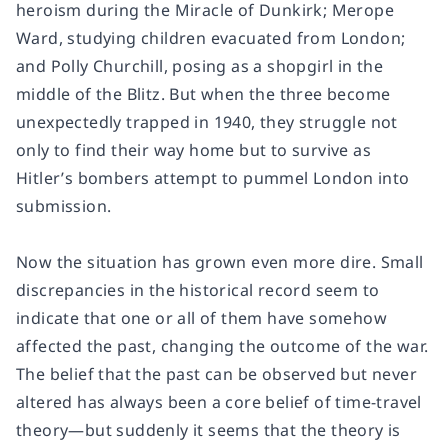
heroism during the Miracle of Dunkirk; Merope
Ward, studying children evacuated from London;
and Polly Churchill, posing as a shopgirl in the
middle of the Blitz. But when the three become
unexpectedly trapped in 1940, they struggle not
only to find their way home but to survive as
Hitler’s bombers attempt to pummel London into
submission.
Now the situation has grown even more dire. Small
discrepancies in the historical record seem to
indicate that one or all of them have somehow
affected the past, changing the outcome of the war.
The belief that the past can be observed but never
altered has always been a core belief of time-travel
theory—but suddenly it seems that the theory is