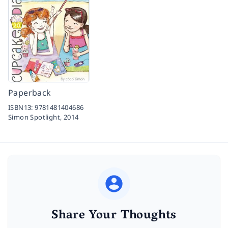
Paperback
ISBN13:
9781481404686
Simon Spotlight,
2014
Share Your Thoughts