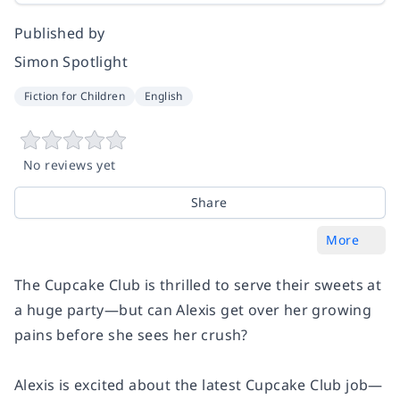
Published by
Simon Spotlight
Fiction for Children
English
No reviews yet
Share
More
The Cupcake Club is thrilled to serve their sweets at
a huge party—but can Alexis get over her growing
pains before she sees her crush?
Alexis is excited about the latest Cupcake Club job—