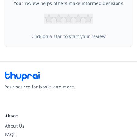
Your review helps others make informed decisions
Click on a star to start your review
Your source for books and more.
Facebook
Instagram
Twitter
Pinterest
YouTube
LinkedIn
About
About Us
FAQs