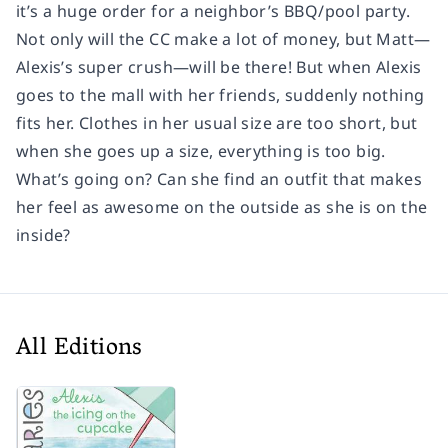
it’s a huge order for a neighbor’s BBQ/pool party.
Not only will the CC make a lot of money, but Matt—
Alexis’s super crush—will be there! But when Alexis
goes to the mall with her friends, suddenly nothing
fits her. Clothes in her usual size are too short, but
when she goes up a size, everything is too big.
What’s going on? Can she find an outfit that makes
her feel as awesome on the outside as she is on the
inside?
All Editions