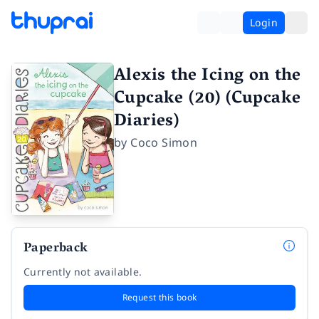
Login
Alexis the Icing on the
Cupcake (20) (Cupcake
Diaries)
by
Coco Simon
Paperback
Currently not available.
Request this book