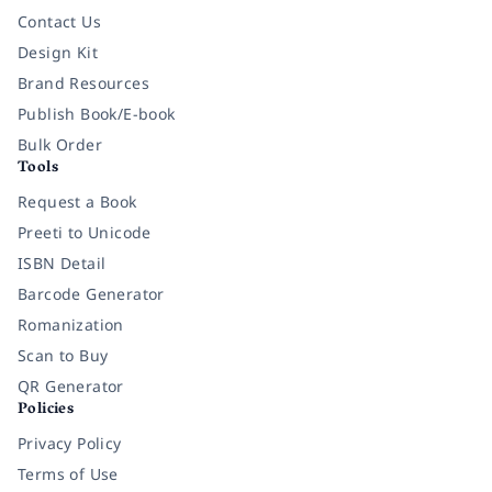
Contact Us
Design Kit
Brand Resources
Publish Book/E-book
Bulk Order
Tools
Request a Book
Preeti to Unicode
ISBN Detail
Barcode Generator
Romanization
Scan to Buy
QR Generator
Policies
Privacy Policy
Terms of Use