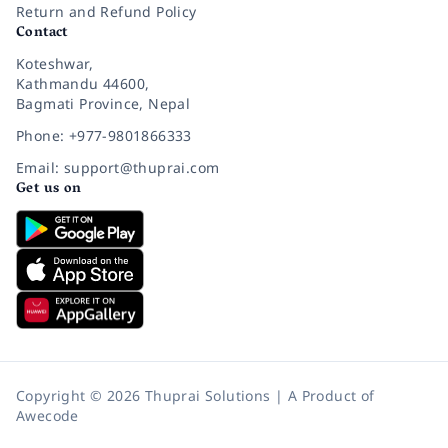
Return and Refund Policy
Contact
Koteshwar,
Kathmandu 44600,
Bagmati Province, Nepal
Phone: +977-9801866333
Email: support@thuprai.com
Get us on
Copyright © 2026 Thuprai Solutions | A Product of
Awecode