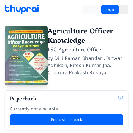
Login
Agriculture Officer
Knowledge
PSC Agriculture Officer
by
Dilli Raman Bhandari
,
Ishwar
Adhikari
,
Ritesh Kumar Jha
,
Chandra Prakash Rokaya
Paperback
Currently not available.
Request this book