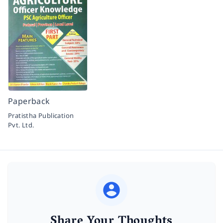
Paperback
Pratistha Publication
Pvt. Ltd.
Share Your Thoughts