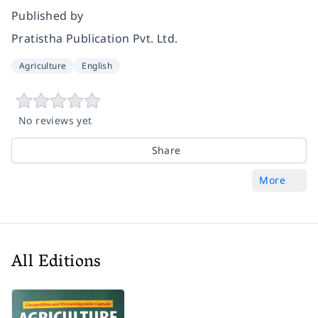
Published by
Pratistha Publication Pvt. Ltd.
Agriculture
English
No reviews yet
Share
More
All Editions