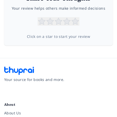
Your review helps others make informed decisions
Click on a star to start your review
Your source for books and more.
Facebook
Instagram
Twitter
Pinterest
YouTube
LinkedIn
About
About Us