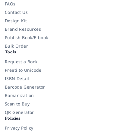
FAQs
Contact Us
Design Kit
Brand Resources
Publish Book/E-book
Bulk Order
Tools
Request a Book
Preeti to Unicode
ISBN Detail
Barcode Generator
Romanization
Scan to Buy
QR Generator
Policies
Privacy Policy