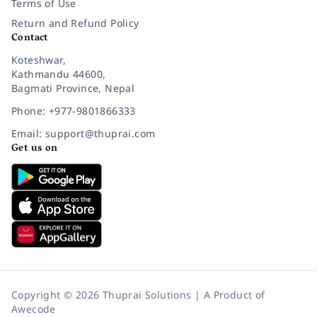
Terms of Use
Return and Refund Policy
Contact
Koteshwar,
Kathmandu 44600,
Bagmati Province, Nepal
Phone: +977-9801866333
Email: support@thuprai.com
Get us on
Copyright © 2026 Thuprai Solutions | A Product of
Awecode