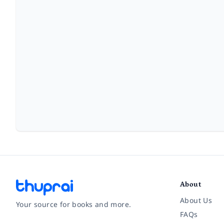
About
About Us
Your source for books and more.
FAQs