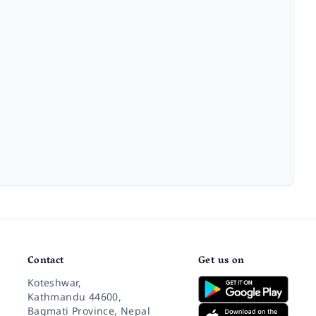
Contact
Get us on
Koteshwar,
Kathmandu 44600,
Bagmati Province, Nepal