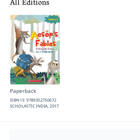
All Editions
Paperback
ISBN13:
9789352750672
SCHOLASTIC INDIA,
2017