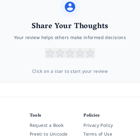
Share Your Thoughts
Your review helps others make informed decisions
Click on a star to start your review
Tools
Policies
Request a Book
Privacy Policy
Preeti to Unicode
Terms of Use