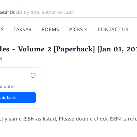
Search
KS
TAKSAR
POEMS
PICKS
CONTACT US
bles - Volume 2 [Paperback] [Jan 01,
N
ilable.
this book
ly same ISBN as listed, Please double check ISBN carefu