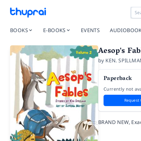
BOOKS
E-BOOKS
EVENTS
AUDIOBOO
Aesop's Fa
by
KEN. SPILLMA
Paperback
Currently not ava
Request 
BRAND NEW, Exact