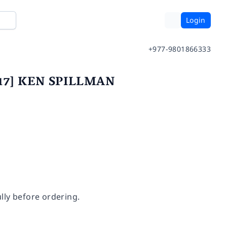
Login
+977-9801866333
 2017] KEN SPILLMAN
lly before ordering.