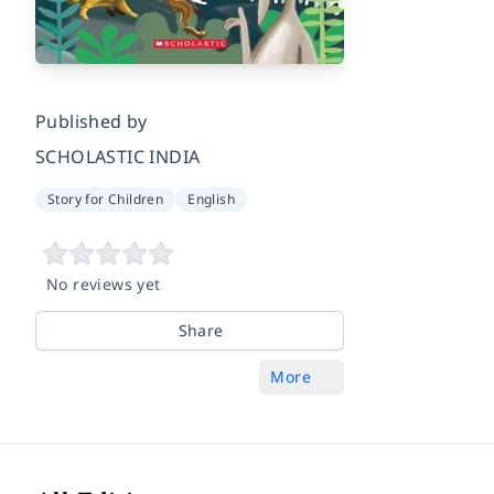
Published by
SCHOLASTIC INDIA
Story for Children
English
No reviews yet
Share
More