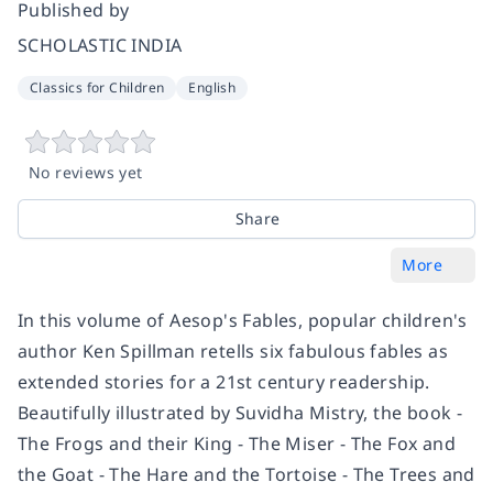
Published by
SCHOLASTIC INDIA
Classics for Children
English
No reviews yet
Share
More
In this volume of Aesop's Fables, popular children's
author Ken Spillman retells six fabulous fables as
extended stories for a 21st century readership.
Beautifully illustrated by Suvidha Mistry, the book -
The Frogs and their King - The Miser - The Fox and
the Goat - The Hare and the Tortoise - The Trees and