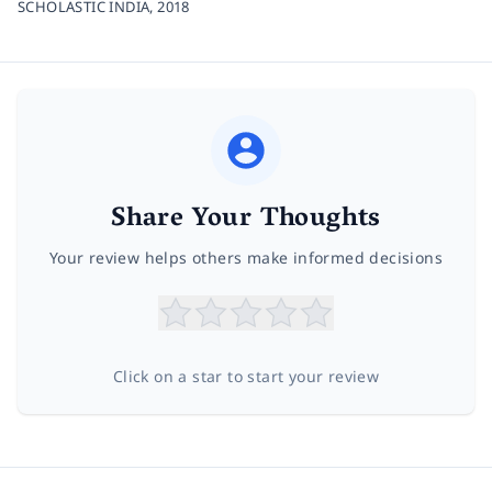
SCHOLASTIC INDIA,
2018
Share Your Thoughts
Your review helps others make informed decisions
Click on a star to start your review