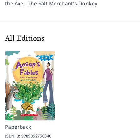
the Axe - The Salt Merchant's Donkey
All Editions
Paperback
ISBN13:
9789352756346