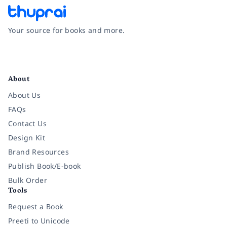
Your source for books and more.
Facebook
Instagram
Twitter
Pinterest
YouTube
LinkedIn
About
About Us
FAQs
Contact Us
Design Kit
Brand Resources
Publish Book/E-book
Bulk Order
Tools
Request a Book
Preeti to Unicode