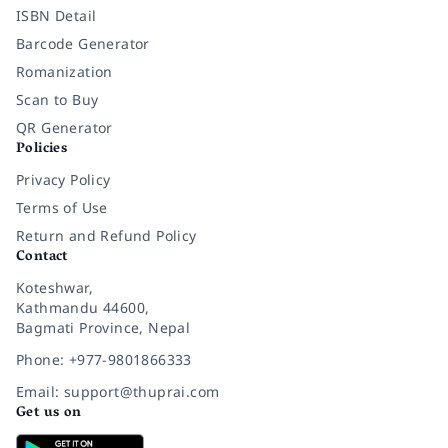
ISBN Detail
Barcode Generator
Romanization
Scan to Buy
QR Generator
Policies
Privacy Policy
Terms of Use
Return and Refund Policy
Contact
Koteshwar,
Kathmandu 44600,
Bagmati Province, Nepal
Phone: +977-9801866333
Email: support@thuprai.com
Get us on