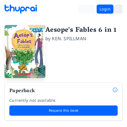
Login
Aesope's Fables 6 in 1
by
KEN. SPILLMAN
Paperback
Currently not available.
Request this book