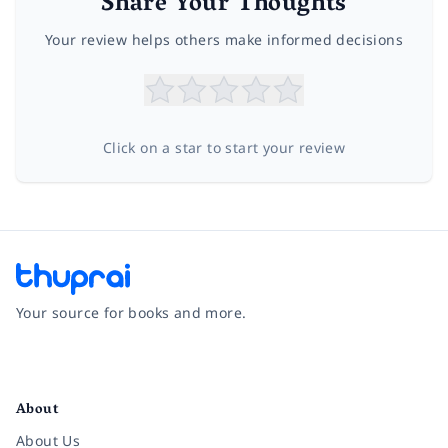
Share Your Thoughts
Your review helps others make informed decisions
Click on a star to start your review
Your source for books and more.
Facebook
Instagram
Twitter
Pinterest
YouTube
LinkedIn
About
About Us