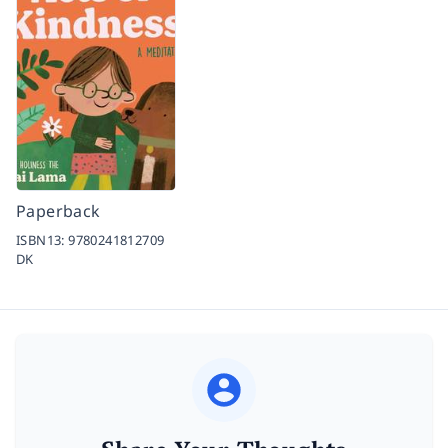
Paperback
ISBN13:
9780241812709
DK