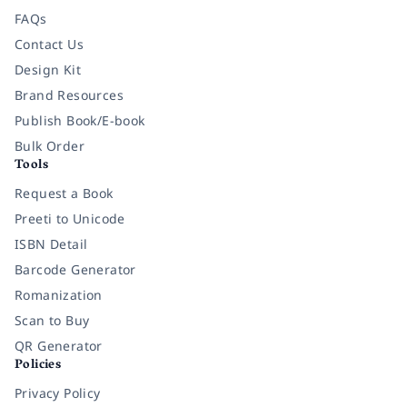
FAQs
Contact Us
Design Kit
Brand Resources
Publish Book/E-book
Bulk Order
Tools
Request a Book
Preeti to Unicode
ISBN Detail
Barcode Generator
Romanization
Scan to Buy
QR Generator
Policies
Privacy Policy