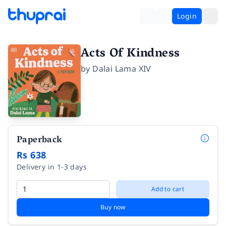
Login
Acts Of Kindness
by
Dalai Lama XIV
Paperback
Rs 638
Delivery in 1-3 days
Add to cart
Buy now