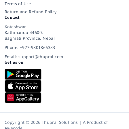
Terms of Use
Return and Refund Policy
Contact
Koteshwar,
Kathmandu 44600,
Bagmati Province, Nepal
Phone: +977-9801866333
Email: support@thuprai.com
Get us on
Copyright © 2026 Thuprai Solutions | A Product of
Awecode