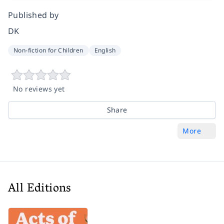
Published by
DK
Non-fiction for Children
English
No reviews yet
Share
More
All Editions