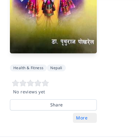
Health & Fitness
Nepali
No reviews yet
Share
More