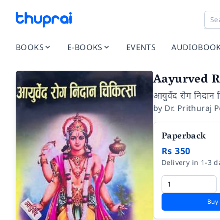
BOOKS
E-BOOKS
EVENTS
AUDIOBOO
Aayurved R
आयुर्वेद रोग निदान 
by
Dr. Prithuraj 
Paperback
Rs 350
Delivery in 1-3 d
Buy