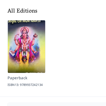
All Editions
Paperback
ISBN13:
9789937242134