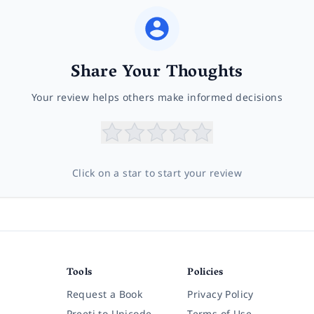
Share Your Thoughts
Your review helps others make informed decisions
Click on a star to start your review
Tools
Policies
Request a Book
Privacy Policy
Preeti to Unicode
Terms of Use