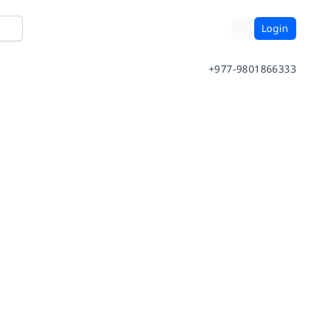
Login
+977-9801866333