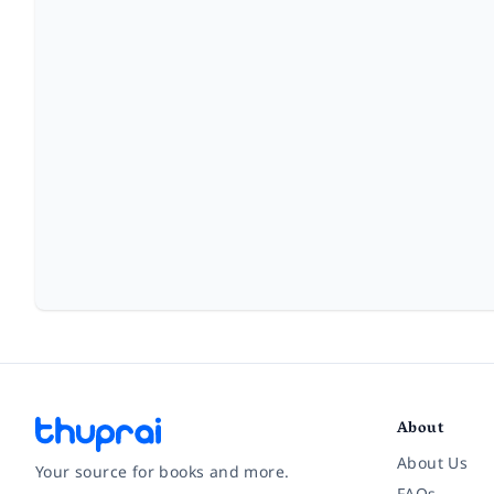
About
About Us
Your source for books and more.
FAQs