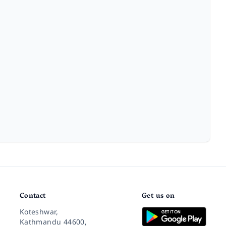
Contact
Get us on
Koteshwar,
Kathmandu 44600,