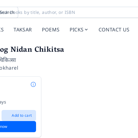
Search
KS
TAKSAR
POEMS
PICKS
CONTACT US
og Nidan Chikitsa
चिकित्सा
Pokharel
ays
Add to cart
 now