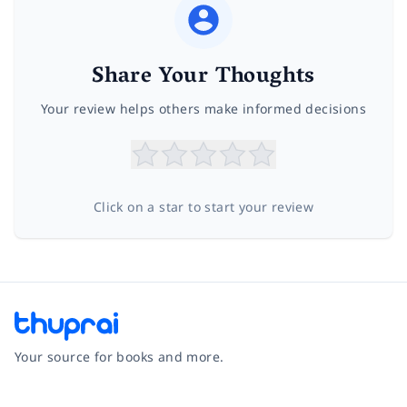
Share Your Thoughts
Your review helps others make informed decisions
Click on a star to start your review
Your source for books and more.