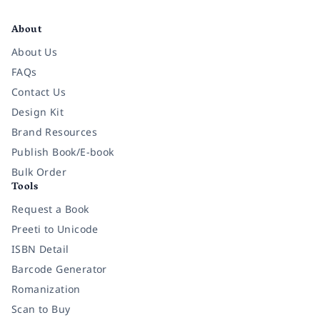
Facebook
Instagram
Twitter
Pinterest
YouTube
LinkedIn
About
About Us
FAQs
Contact Us
Design Kit
Brand Resources
Publish Book/E-book
Bulk Order
Tools
Request a Book
Preeti to Unicode
ISBN Detail
Barcode Generator
Romanization
Scan to Buy