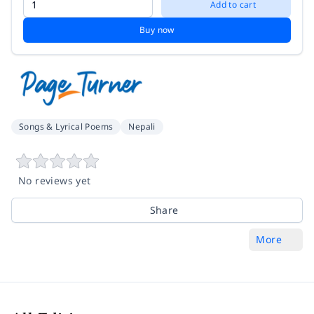
Add to cart
Buy now
Songs & Lyrical Poems
Nepali
No reviews yet
Share
More