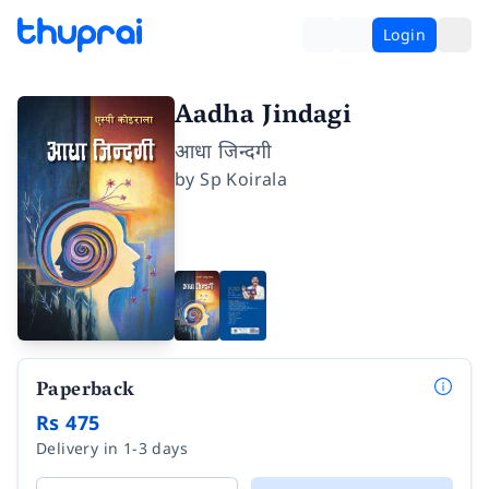
Login
Aadha Jindagi
आधा जिन्दगी
by
Sp Koirala
Paperback
Rs 475
Delivery in 1-3 days