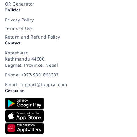
QR Generator
Policies
Privacy Policy
Terms of Use
Return and Refund Policy
Contact
Koteshwar,
Kathmandu 44600,
Bagmati Province, Nepal
Phone: +977-9801866333
Email: support@thuprai.com
Get us on