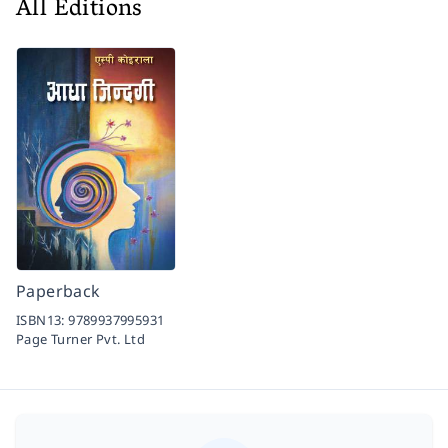
All Editions
Paperback
ISBN13:
9789937995931
Page Turner Pvt. Ltd