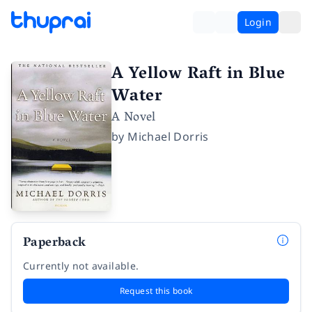
Login
A Yellow Raft in Blue
Water
A Novel
by
Michael Dorris
Paperback
Currently not available.
Request this book