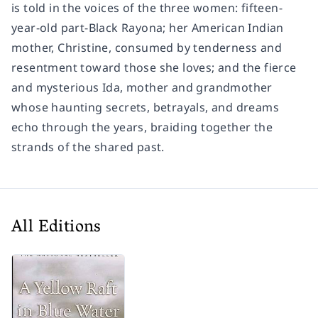
is told in the voices of the three women: fifteen-
year-old part-Black Rayona; her American Indian
mother, Christine, consumed by tenderness and
resentment toward those she loves; and the fierce
and mysterious Ida, mother and grandmother
whose haunting secrets, betrayals, and dreams
echo through the years, braiding together the
strands of the shared past.
All Editions