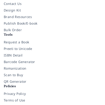
Contact Us
Design Kit
Brand Resources
Publish Book/E-book
Bulk Order
Tools
Request a Book
Preeti to Unicode
ISBN Detail
Barcode Generator
Romanization
Scan to Buy
QR Generator
Policies
Privacy Policy
Terms of Use