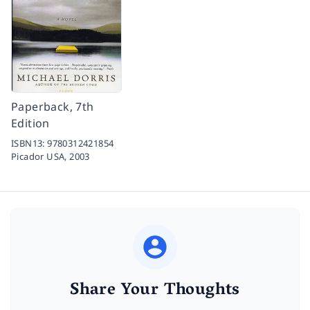
Paperback, 7th
Edition
ISBN13:
9780312421854
Picador USA,
2003
Share Your Thoughts