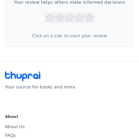
Your review helps others make informed decisions
Click on a star to start your review
Your source for books and more.
Facebook
Instagram
Twitter
Pinterest
YouTube
LinkedIn
About
About Us
FAQs