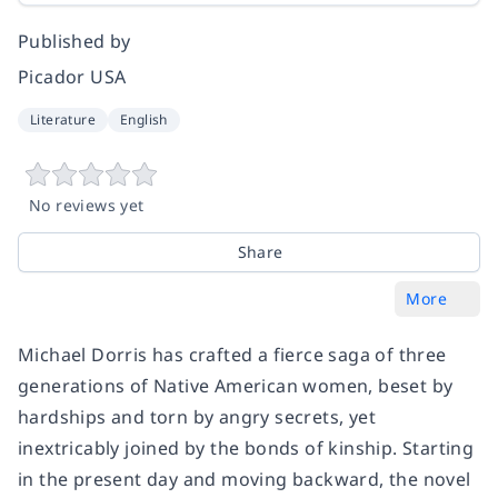
Published by
Picador USA
Literature
English
No reviews yet
Share
More
Michael Dorris has crafted a fierce saga of three
generations of Native American women, beset by
hardships and torn by angry secrets, yet
inextricably joined by the bonds of kinship. Starting
in the present day and moving backward, the novel