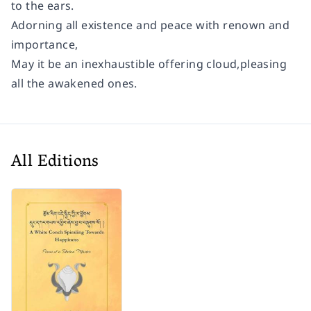
to the ears.
Adorning all existence and peace with renown and
importance,
May it be an inexhaustible offering cloud,pleasing
all the awakened ones.
All Editions