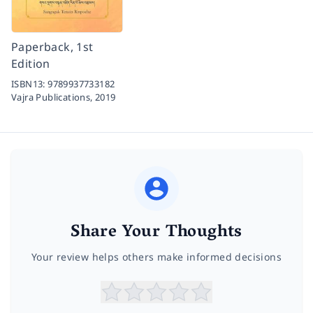
Paperback, 1st
Edition
ISBN13:
9789937733182
Vajra Publications,
2019
Share Your Thoughts
Your review helps others make informed decisions