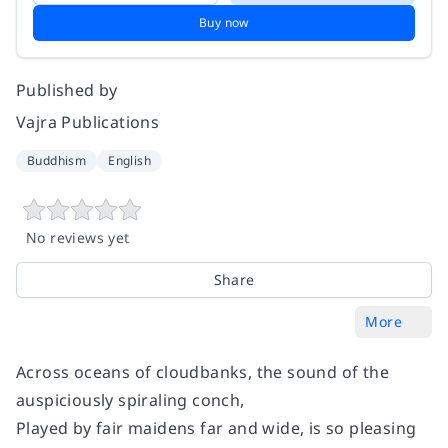
Buy now
Published by
Vajra Publications
Buddhism
English
No reviews yet
Share
More
Across oceans of cloudbanks, the sound of the
auspiciously spiraling conch,
Played by fair maidens far and wide, is so pleasing