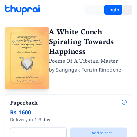
Login
A White Conch
Spiraling Towards
Happiness
Poems Of A Tibetan Master
by
Sangngak Tenzin Rinpoche
Paperback
Rs 1600
Delivery in 1-3 days
Add to cart