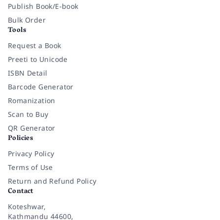
Publish Book/E-book
Bulk Order
Tools
Request a Book
Preeti to Unicode
ISBN Detail
Barcode Generator
Romanization
Scan to Buy
QR Generator
Policies
Privacy Policy
Terms of Use
Return and Refund Policy
Contact
Koteshwar,
Kathmandu 44600,