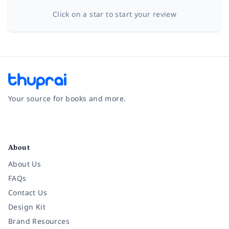
Click on a star to start your review
Your source for books and more.
Facebook
Instagram
Twitter
Pinterest
YouTube
LinkedIn
About
About Us
FAQs
Contact Us
Design Kit
Brand Resources