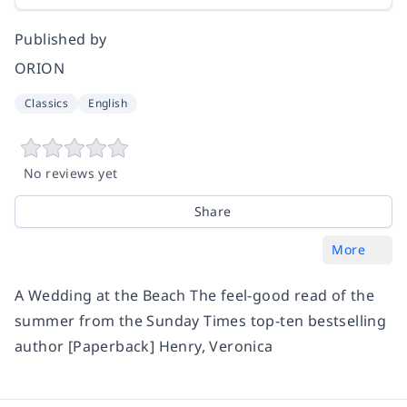
Published by
ORION
Classics
English
No reviews yet
Share
More
A Wedding at the Beach The feel-good read of the
summer from the Sunday Times top-ten bestselling
author [Paperback] Henry, Veronica