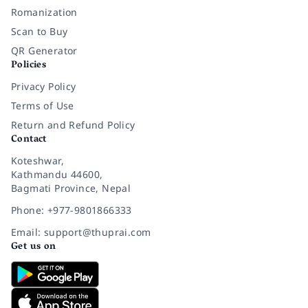
Romanization
Scan to Buy
QR Generator
Policies
Privacy Policy
Terms of Use
Return and Refund Policy
Contact
Koteshwar,
Kathmandu 44600,
Bagmati Province, Nepal
Phone: +977-9801866333
Email: support@thuprai.com
Get us on