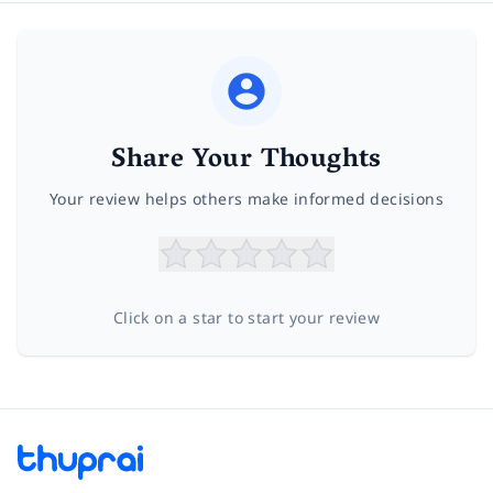
Share Your Thoughts
Your review helps others make informed decisions
Click on a star to start your review