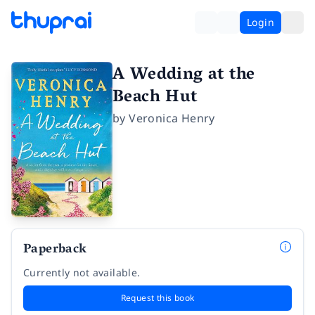
Login
A Wedding at the
Beach Hut
by
Veronica Henry
Paperback
Currently not available.
Request this book