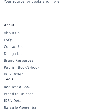
Your source for books and more.
Facebook
Instagram
Twitter
Pinterest
YouTube
LinkedIn
About
About Us
FAQs
Contact Us
Design Kit
Brand Resources
Publish Book/E-book
Bulk Order
Tools
Request a Book
Preeti to Unicode
ISBN Detail
Barcode Generator