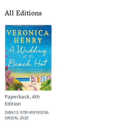
All Editions
Paperback, 4th
Edition
ISBN13:
9781409183556
ORION,
2020