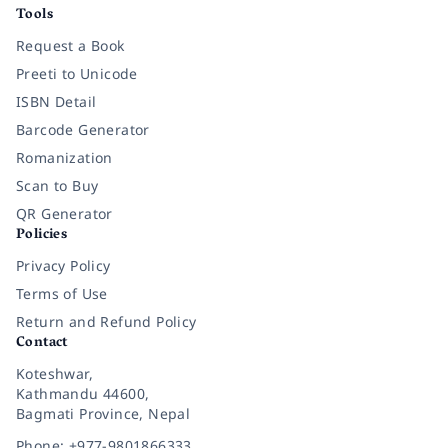
Tools
Request a Book
Preeti to Unicode
ISBN Detail
Barcode Generator
Romanization
Scan to Buy
QR Generator
Policies
Privacy Policy
Terms of Use
Return and Refund Policy
Contact
Koteshwar,
Kathmandu 44600,
Bagmati Province, Nepal
Phone: +977-9801866333