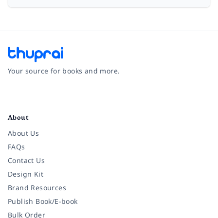
Your source for books and more.
Facebook
Instagram
Twitter
Pinterest
YouTube
LinkedIn
About
About Us
FAQs
Contact Us
Design Kit
Brand Resources
Publish Book/E-book
Bulk Order