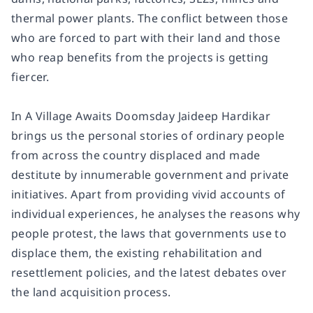
thermal power plants. The conflict between those
who are forced to part with their land and those
who reap benefits from the projects is getting
fiercer.
In A Village Awaits Doomsday Jaideep Hardikar
brings us the personal stories of ordinary people
from across the country displaced and made
destitute by innumerable government and private
initiatives. Apart from providing vivid accounts of
individual experiences, he analyses the reasons why
people protest, the laws that governments use to
displace them, the existing rehabilitation and
resettlement policies, and the latest debates over
the land acquisition process.