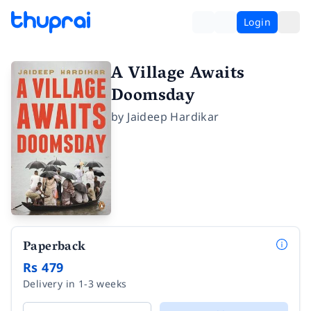
Login
A Village Awaits
Doomsday
by
Jaideep Hardikar
Paperback
Rs 479
Delivery in 1-3 weeks