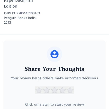
Paperback, 4th
Edition
ISBN13:
9780143103103
Penguin Books India,
2013
Share Your Thoughts
Your review helps others make informed decisions
Click on a star to start your review