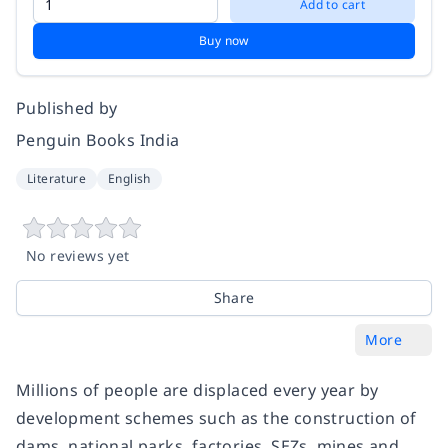
Add to cart
Buy now
Published by
Penguin Books India
Literature
English
No reviews yet
Share
More
Millions of people are displaced every year by
development schemes such as the construction of
dams, national parks, factories, SEZs, mines and