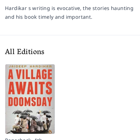
Hardikar s writing is evocative, the stories haunting
and his book timely and important.
All Editions