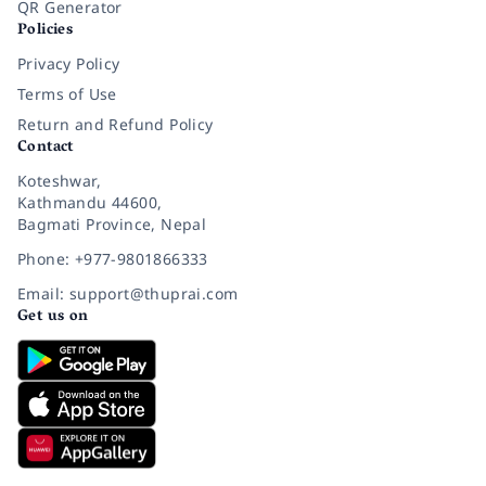
QR Generator
Policies
Privacy Policy
Terms of Use
Return and Refund Policy
Contact
Koteshwar,
Kathmandu 44600,
Bagmati Province, Nepal
Phone: +977-9801866333
Email: support@thuprai.com
Get us on