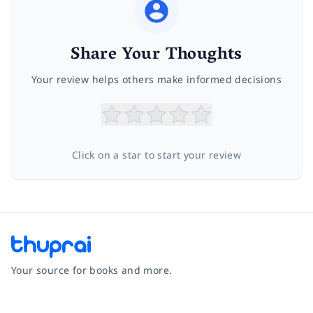
Share Your Thoughts
Your review helps others make informed decisions
Click on a star to start your review
Your source for books and more.
Facebook
Instagram
Twitter
Pinterest
YouTube
LinkedIn