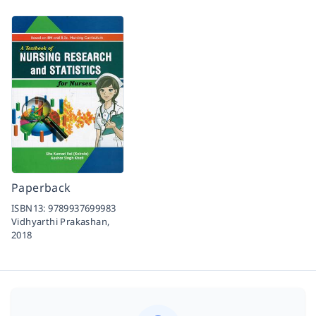
Paperback
ISBN13:
9789937699983
Vidhyarthi Prakashan,
2018