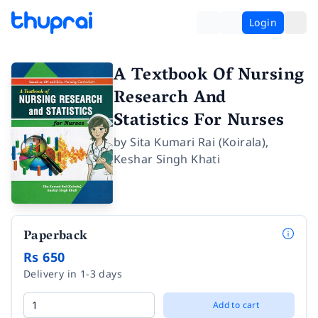
Login
A Textbook Of Nursing
Research And
Statistics For Nurses
by
Sita Kumari Rai (Koirala)
,
Keshar Singh Khati
Paperback
Rs 650
Delivery in 1-3 days
Add to cart