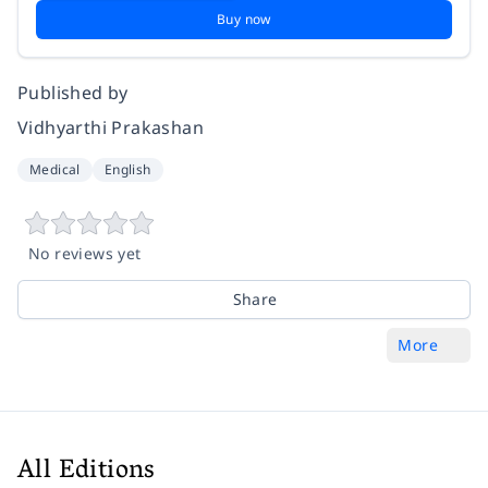
Buy now
Published by
Vidhyarthi Prakashan
Medical
English
No reviews yet
Share
More
All Editions