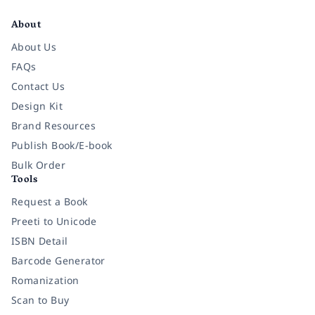
About
About Us
FAQs
Contact Us
Design Kit
Brand Resources
Publish Book/E-book
Bulk Order
Tools
Request a Book
Preeti to Unicode
ISBN Detail
Barcode Generator
Romanization
Scan to Buy