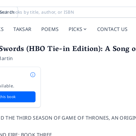
Search
KS
TAKSAR
POEMS
PICKS
CONTACT US
Swords (HBO Tie-in Edition): A Song o
Martin
ilable.
this book
D THE THIRD SEASON OF GAME OF THRONES, AN ORIGI
ND FIRE: BOOK THREE