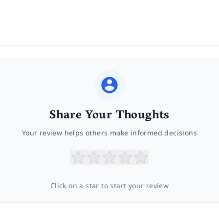
Share Your Thoughts
Your review helps others make informed decisions
Click on a star to start your review