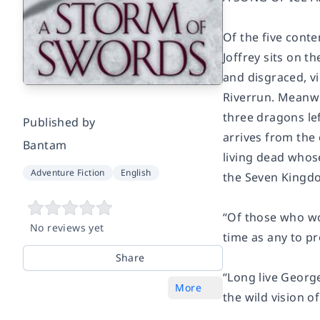
Of the five conte
Joffrey sits on t
and disgraced, vi
Riverrun. Meanwh
three dragons le
Published by
arrives from the
Bantam
living dead whose
Adventure Fiction
English
the Seven Kingdo
“Of those who work
No reviews yet
time as any to p
Share
“Long live George
More
the wild vision of