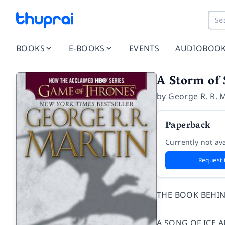
BOOKS
E-BOOKS
EVENTS
AUDIOBOO
A Storm of 
by
George R. R. 
Paperback
Currently not ava
Request 
THE BOOK BEHIN
A SONG OF ICE A