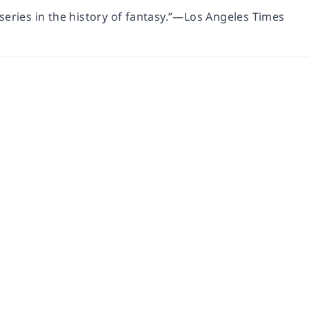
series in the history of fantasy.”—
Los Angeles Times