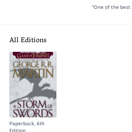
“One of the best 
All Editions
Paperback, 6th
Edition