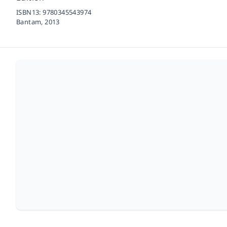
ISBN13:
9780345543974
Bantam,
2013