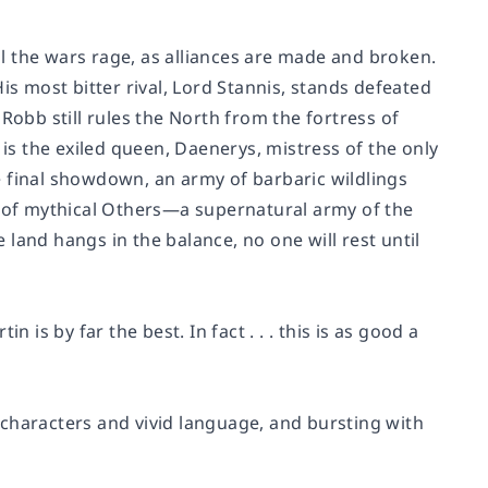
ill the wars rage, as alliances are made and broken.
is most bitter rival, Lord Stannis, stands defeated
Robb still rules the North from the fortress of
s the exiled queen, Daenerys, mistress of the only
e final showdown, an army of barbaric wildlings
e of mythical Others—a supernatural army of the
land hangs in the balance, no one will rest until
 is by far the best. In fact . . . this is as good a
d characters and vivid language, and bursting with