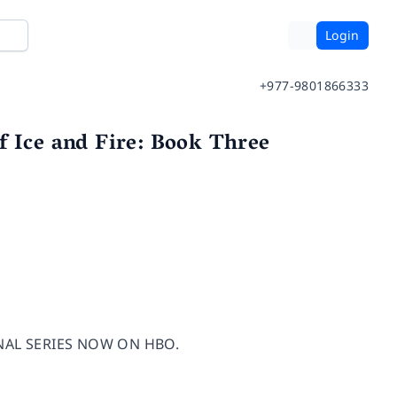
Login
+977-9801866333
f Ice and Fire: Book Three
NAL SERIES NOW ON HBO.