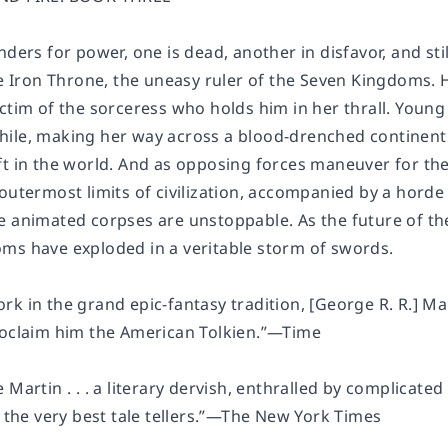
nders for power, one is dead, another in disfavor, and st
he Iron Throne, the uneasy ruler of the Seven Kingdoms. H
ctim of the sorceress who holds him in her thrall. Young 
ile, making her way across a blood-drenched continent i
ft in the world. And as opposing forces maneuver for th
 outermost limits of civilization, accompanied by a hord
 animated corpses are unstoppable. As the future of the 
ms have exploded in a veritable storm of swords.
 in the grand epic-fantasy tradition, [George R. R.] Martin
roclaim him the American Tolkien.”—
Time
 Martin . . . a literary dervish, enthralled by complicate
 the very best tale tellers.”—
The New York Times