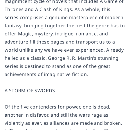
magnificent cycle of novels that includes
A Game of
Thrones
and
A Clash of Kings
. As a whole, this
series comprises a genuine masterpiece of modern
fantasy, bringing together the best the genre has to
offer. Magic, mystery, intrigue, romance, and
adventure fill these pages and transport us to a
world unlike any we have ever experienced. Already
hailed as a classic, George R. R. Martin’s stunning
series is destined to stand as one of the great
achievements of imaginative fiction.
A STORM OF SWORDS
Of the five contenders for power, one is dead,
another in disfavor, and still the wars rage as
violently as ever, as alliances are made and broken.