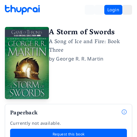
Login
A Storm of Swords
A Song of Ice and Fire: Book
Three
by
George R. R. Martin
Paperback
Currently not available.
Request this book