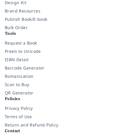
Design Kit
Brand Resources
Publish Book/E-book
Bulk Order
Tools
Request a Book
Preeti to Unicode
ISBN Detail
Barcode Generator
Romanization
Scan to Buy
QR Generator
Policies
Privacy Policy
Terms of Use
Return and Refund Policy
Contact