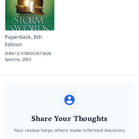
Paperback, 8th
Edition
ISBN13:
9780553573428
Spectra,
2003
Share Your Thoughts
Your review helps others make informed decisions