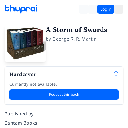
Login
A Storm of Swords
by
George R. R. Martin
Hardcover
Currently not available.
Request this book
Published by
Bantam Books