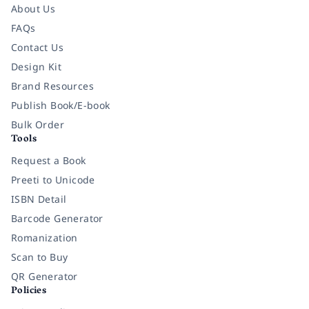
About Us
FAQs
Contact Us
Design Kit
Brand Resources
Publish Book/E-book
Bulk Order
Tools
Request a Book
Preeti to Unicode
ISBN Detail
Barcode Generator
Romanization
Scan to Buy
QR Generator
Policies