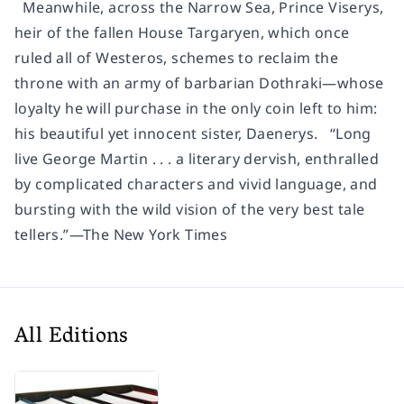
Meanwhile, across the Narrow Sea, Prince Viserys,
heir of the fallen House Targaryen, which once
ruled all of Westeros, schemes to reclaim the
throne with an army of barbarian Dothraki—whose
loyalty he will purchase in the only coin left to him:
his beautiful yet innocent sister, Daenerys. “Long
live George Martin . . . a literary dervish, enthralled
by complicated characters and vivid language, and
bursting with the wild vision of the very best tale
tellers.”—The New York Times
All Editions