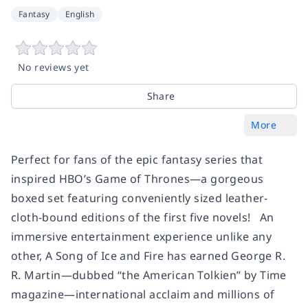
Fantasy
English
No reviews yet
Share
More
Perfect for fans of the epic fantasy series that
inspired HBO’s Game of Thrones—a gorgeous
boxed set featuring conveniently sized leather-
cloth-bound editions of the first five novels! An
immersive entertainment experience unlike any
other, A Song of Ice and Fire has earned George R.
R. Martin—dubbed “the American Tolkien” by Time
magazine—international acclaim and millions of