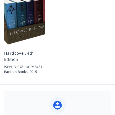
Hardcover, 4th
Edition
ISBN13:
9781101965481
Bantam Books,
2015