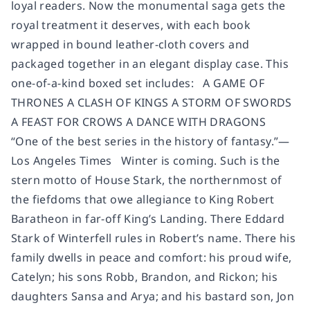
loyal readers. Now the monumental saga gets the
royal treatment it deserves, with each book
wrapped in bound leather-cloth covers and
packaged together in an elegant display case. This
one-of-a-kind boxed set includes: A GAME OF
THRONES A CLASH OF KINGS A STORM OF SWORDS
A FEAST FOR CROWS A DANCE WITH DRAGONS
“One of the best series in the history of fantasy.”—
Los Angeles Times Winter is coming. Such is the
stern motto of House Stark, the northernmost of
the fiefdoms that owe allegiance to King Robert
Baratheon in far-off King’s Landing. There Eddard
Stark of Winterfell rules in Robert’s name. There his
family dwells in peace and comfort: his proud wife,
Catelyn; his sons Robb, Brandon, and Rickon; his
daughters Sansa and Arya; and his bastard son, Jon