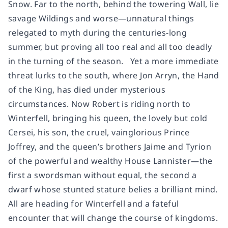
Snow. Far to the north, behind the towering Wall, lie
savage Wildings and worse—unnatural things
relegated to myth during the centuries-long
summer, but proving all too real and all too deadly
in the turning of the season. Yet a more immediate
threat lurks to the south, where Jon Arryn, the Hand
of the King, has died under mysterious
circumstances. Now Robert is riding north to
Winterfell, bringing his queen, the lovely but cold
Cersei, his son, the cruel, vainglorious Prince
Joffrey, and the queen’s brothers Jaime and Tyrion
of the powerful and wealthy House Lannister—the
first a swordsman without equal, the second a
dwarf whose stunted stature belies a brilliant mind.
All are heading for Winterfell and a fateful
encounter that will change the course of kingdoms.