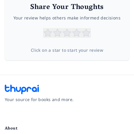
Share Your Thoughts
Your review helps others make informed decisions
Click on a star to start your review
Your source for books and more.
Facebook
Instagram
Twitter
Pinterest
YouTube
LinkedIn
About