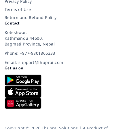
Privacy Policy
Terms of Use
Return and Refund Policy
Contact
Koteshwar,
Kathmandu 44600,
Bagmati Province, Nepal
Phone: +977-9801866333
Email: support@thuprai.com
Get us on
Copyright © 2026 Thuprai Solutions | A Product of