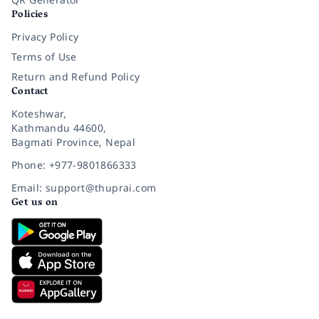
Policies
Privacy Policy
Terms of Use
Return and Refund Policy
Contact
Koteshwar,
Kathmandu 44600,
Bagmati Province, Nepal
Phone: +977-9801866333
Email: support@thuprai.com
Get us on