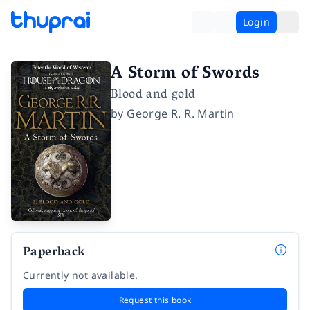
Login
A Storm of Swords
Blood and gold
by
George R. R. Martin
Paperback
Currently not available.
Request this book