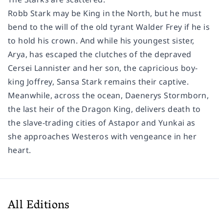
Robb Stark may be King in the North, but he must
bend to the will of the old tyrant Walder Frey if he is
to hold his crown. And while his youngest sister,
Arya, has escaped the clutches of the depraved
Cersei Lannister and her son, the capricious boy-
king Joffrey, Sansa Stark remains their captive.
Meanwhile, across the ocean, Daenerys Stormborn,
the last heir of the Dragon King, delivers death to
the slave-trading cities of Astapor and Yunkai as
she approaches Westeros with vengeance in her
heart.
All Editions