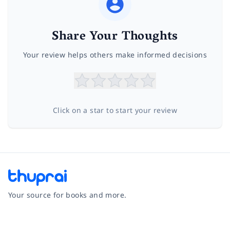
Share Your Thoughts
Your review helps others make informed decisions
Click on a star to start your review
Your source for books and more.
Facebook
Instagram
Twitter
Pinterest
YouTube
LinkedIn