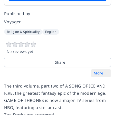
Published by
Voyager
Religion & Spirituality
English
No reviews yet
Share
More
The third volume, part two of A SONG OF ICE AND
FIRE, the greatest fantasy epic of the modern age.
GAME OF THRONES is now a major TV series from
HBO, featuring a stellar cast.
The Starks are scattered.