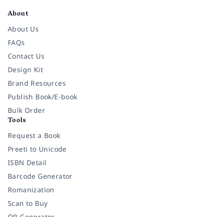
About
About Us
FAQs
Contact Us
Design Kit
Brand Resources
Publish Book/E-book
Bulk Order
Tools
Request a Book
Preeti to Unicode
ISBN Detail
Barcode Generator
Romanization
Scan to Buy
QR Generator