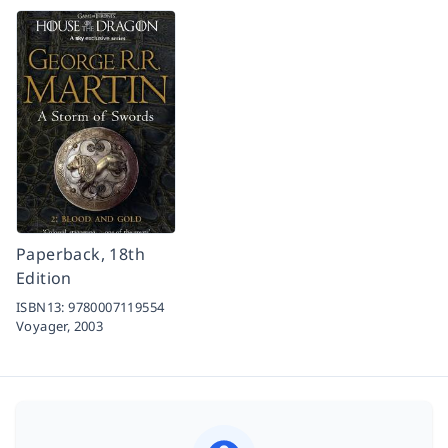
Paperback, 18th
Edition
ISBN13:
9780007119554
Voyager,
2003