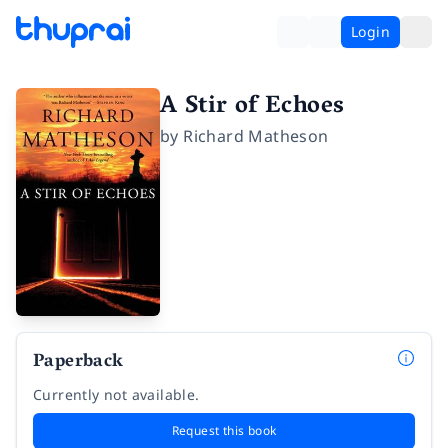
Login
A Stir of Echoes
by
Richard Matheson
Paperback
Currently not available.
Request this book