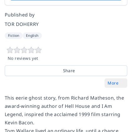
Published by
TOR DOHERRY
Fiction
English
No reviews yet
Share
More
This eerie ghost story, from Richard Matheson, the
award-winning author of
Hell House
and
I Am
Legend
, inspired the acclaimed 1999 film starring
Kevin Bacon.
Tom Wallace lived an ordinary life, until a chance