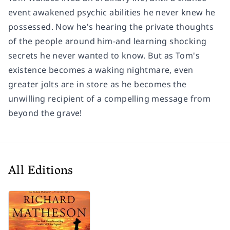
event awakened psychic abilities he never knew he
possessed. Now he's hearing the private thoughts
of the people around him-and learning shocking
secrets he never wanted to know. But as Tom's
existence becomes a waking nightmare, even
greater jolts are in store as he becomes the
unwilling recipient of a compelling message from
beyond the grave!
All Editions