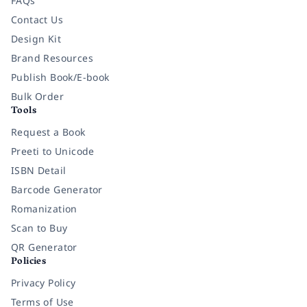
FAQs
Contact Us
Design Kit
Brand Resources
Publish Book/E-book
Bulk Order
Tools
Request a Book
Preeti to Unicode
ISBN Detail
Barcode Generator
Romanization
Scan to Buy
QR Generator
Policies
Privacy Policy
Terms of Use