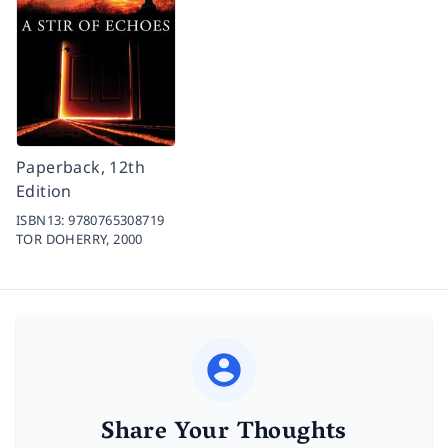
Paperback, 12th
Edition
ISBN13:
9780765308719
TOR DOHERRY,
2000
Share Your Thoughts