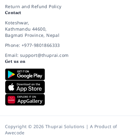
Return and Refund Policy
Contact
Koteshwar,
Kathmandu 44600,
Bagmati Province, Nepal
Phone: +977-9801866333
Email: support@thuprai.com
Get us on
Copyright © 2026 Thuprai Solutions | A Product of
Awecode