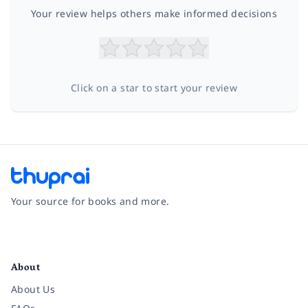
Your review helps others make informed decisions
Click on a star to start your review
Your source for books and more.
Facebook
Instagram
Twitter
Pinterest
YouTube
LinkedIn
About
About Us