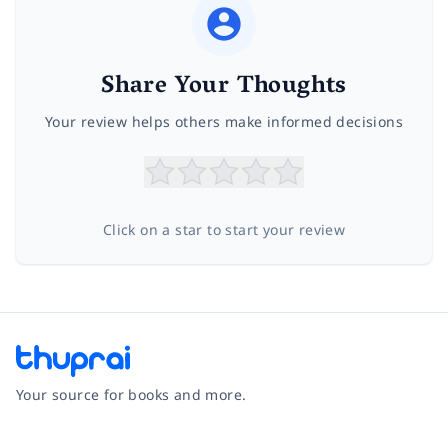
Share Your Thoughts
Your review helps others make informed decisions
Click on a star to start your review
Your source for books and more.