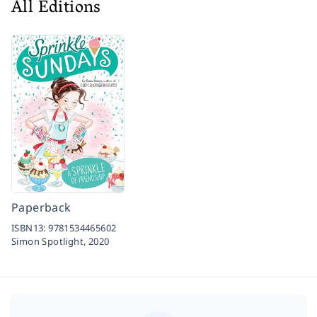
All Editions
Paperback
ISBN13:
9781534465602
Simon Spotlight,
2020