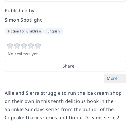
Published by
Simon Spotlight
Fiction for Children
English
No reviews yet
Share
More
Allie and Sierra struggle to run the ice cream shop
on their own in this tenth delicious book in the
Sprinkle Sundays series from the author of the
Cupcake Diaries series and Donut Dreams series!