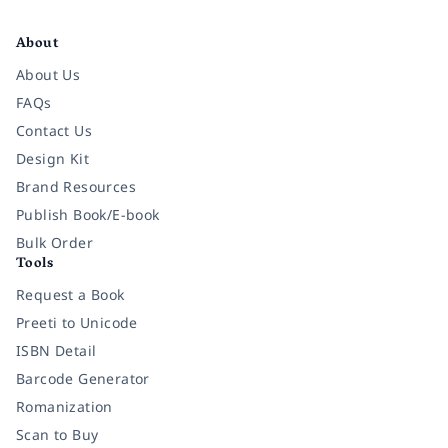
Facebook
Instagram
Twitter
Pinterest
YouTube
LinkedIn
About
About Us
FAQs
Contact Us
Design Kit
Brand Resources
Publish Book/E-book
Bulk Order
Tools
Request a Book
Preeti to Unicode
ISBN Detail
Barcode Generator
Romanization
Scan to Buy