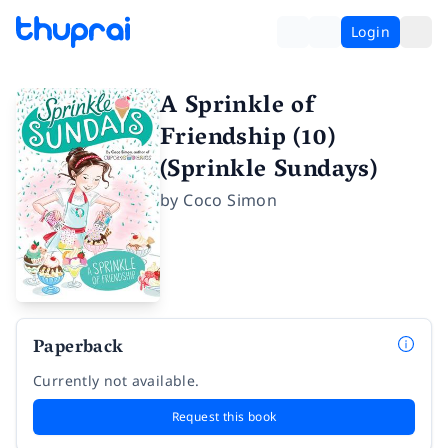
Login
A Sprinkle of
Friendship (10)
(Sprinkle Sundays)
by
Coco Simon
Paperback
Currently not available.
Request this book