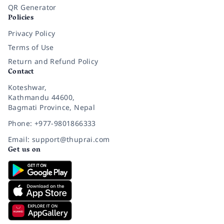
QR Generator
Policies
Privacy Policy
Terms of Use
Return and Refund Policy
Contact
Koteshwar,
Kathmandu 44600,
Bagmati Province, Nepal
Phone: +977-9801866333
Email: support@thuprai.com
Get us on