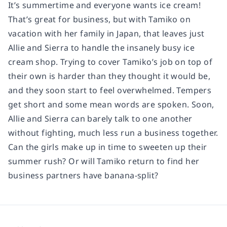
It’s summertime and everyone wants ice cream!
That’s great for business, but with Tamiko on
vacation with her family in Japan, that leaves just
Allie and Sierra to handle the insanely busy ice
cream shop. Trying to cover Tamiko’s job on top of
their own is harder than they thought it would be,
and they soon start to feel overwhelmed. Tempers
get short and some mean words are spoken. Soon,
Allie and Sierra can barely talk to one another
without fighting, much less run a business together.
Can the girls make up in time to sweeten up their
summer rush? Or will Tamiko return to find her
business partners have banana-split?