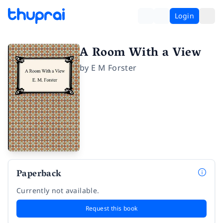
Login
A Room With a View
by
E M Forster
Paperback
Currently not available.
Request this book