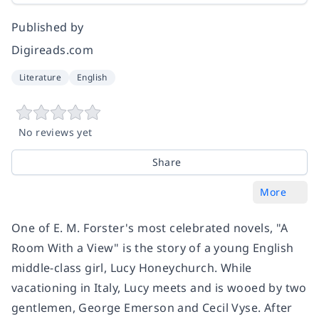
Published by
Digireads.com
Literature
English
No reviews yet
Share
More
One of E. M. Forster's most celebrated novels, "A
Room With a View" is the story of a young English
middle-class girl, Lucy Honeychurch. While
vacationing in Italy, Lucy meets and is wooed by two
gentlemen, George Emerson and Cecil Vyse. After