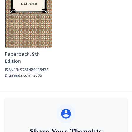
Paperback, 9th
Edition
ISBN13:
9781420925432
Digireads.com,
2005