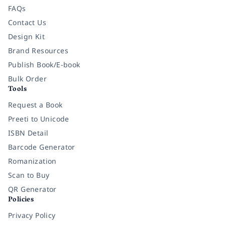
FAQs
Contact Us
Design Kit
Brand Resources
Publish Book/E-book
Bulk Order
Tools
Request a Book
Preeti to Unicode
ISBN Detail
Barcode Generator
Romanization
Scan to Buy
QR Generator
Policies
Privacy Policy