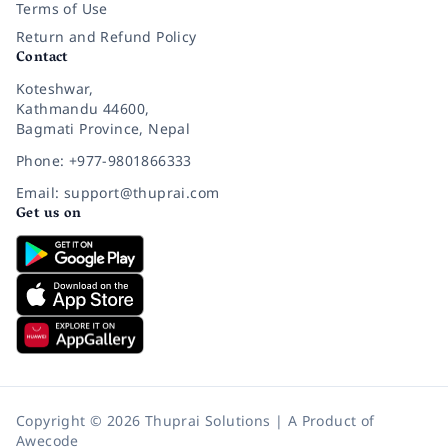
Terms of Use
Return and Refund Policy
Contact
Koteshwar,
Kathmandu 44600,
Bagmati Province, Nepal
Phone: +977-9801866333
Email: support@thuprai.com
Get us on
Copyright © 2026 Thuprai Solutions | A Product of
Awecode