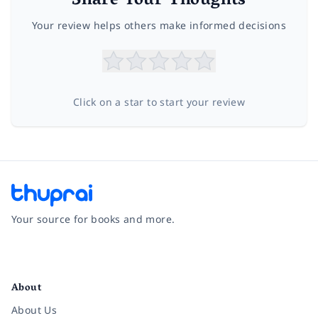
Share Your Thoughts
Your review helps others make informed decisions
Click on a star to start your review
Your source for books and more.
Facebook
Instagram
Twitter
Pinterest
YouTube
LinkedIn
About
About Us