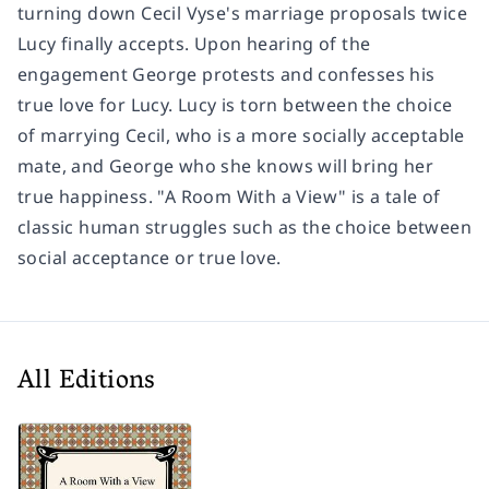
turning down Cecil Vyse's marriage proposals twice
Lucy finally accepts. Upon hearing of the
engagement George protests and confesses his
true love for Lucy. Lucy is torn between the choice
of marrying Cecil, who is a more socially acceptable
mate, and George who she knows will bring her
true happiness. "A Room With a View" is a tale of
classic human struggles such as the choice between
social acceptance or true love.
All Editions