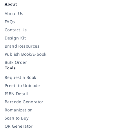
About
About Us
FAQs
Contact Us
Design Kit
Brand Resources
Publish Book/E-book
Bulk Order
Tools
Request a Book
Preeti to Unicode
ISBN Detail
Barcode Generator
Romanization
Scan to Buy
QR Generator