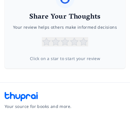
Share Your Thoughts
Your review helps others make informed decisions
Click on a star to start your review
Your source for books and more.
Facebook
Instagram
Twitter
Pinterest
YouTube
LinkedIn