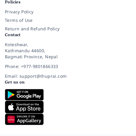
Policies
Privacy Policy
Terms of Use
Return and Refund Policy
Contact
Koteshwar,
Kathmandu 44600,
Bagmati Province, Nepal
Phone: +977-9801866333
Email: support@thuprai.com
Get us on