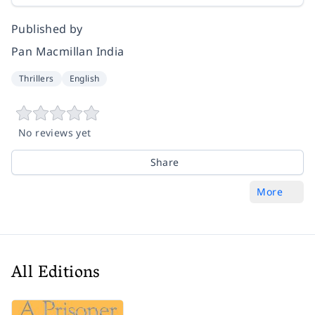
Published by
Pan Macmillan India
Thrillers
English
No reviews yet
Share
More
All Editions