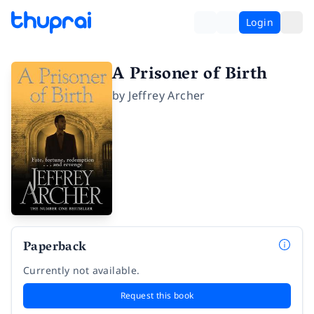
Login
A Prisoner of Birth
by
Jeffrey Archer
Paperback
Currently not available.
Request this book