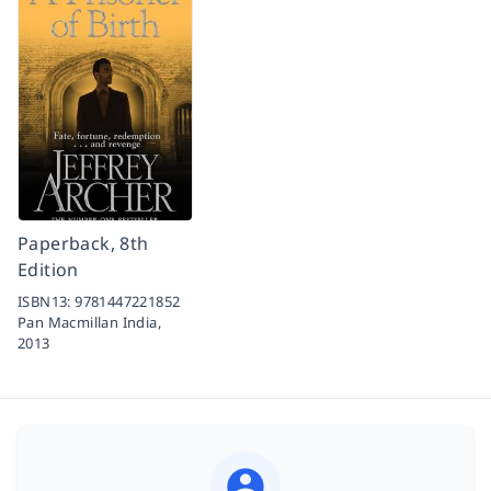
Paperback, 8th
Edition
ISBN13:
9781447221852
Pan Macmillan India,
2013