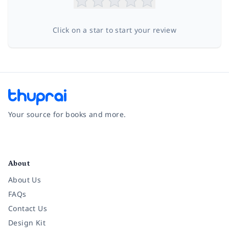
Click on a star to start your review
Your source for books and more.
Facebook
Instagram
Twitter
Pinterest
YouTube
LinkedIn
About
About Us
FAQs
Contact Us
Design Kit