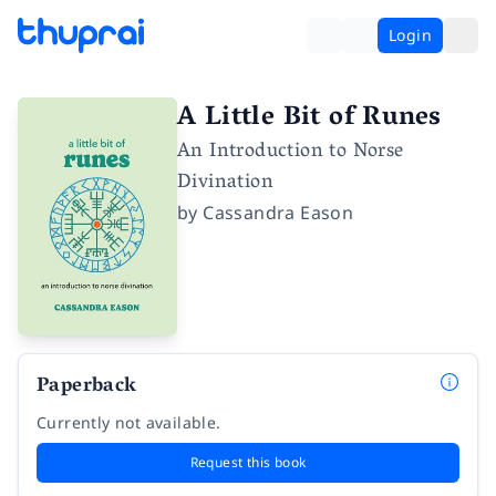
Login
A Little Bit of Runes
An Introduction to Norse
Divination
by
Cassandra Eason
Paperback
Currently not available.
Request this book