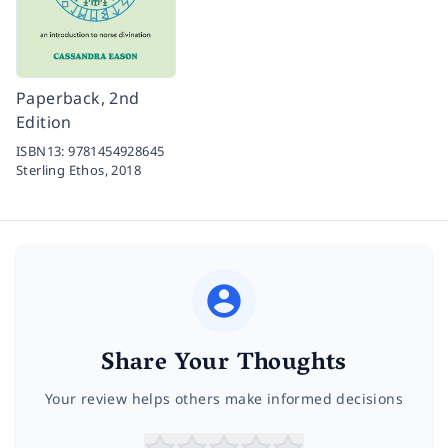
Paperback, 2nd
Edition
ISBN13:
9781454928645
Sterling Ethos,
2018
Share Your Thoughts
Your review helps others make informed decisions