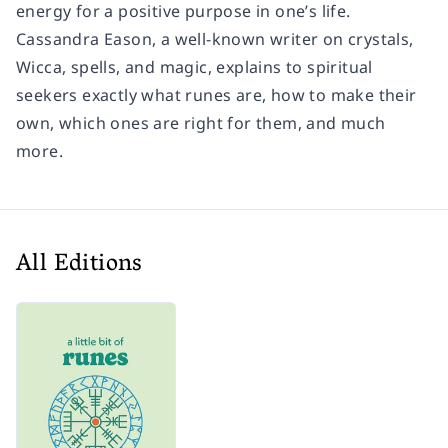
energy for a positive purpose in one’s life.
Cassandra Eason, a well-known writer on crystals,
Wicca, spells, and magic, explains to spiritual
seekers exactly what runes are, how to make their
own, which ones are right for them, and much
more.
All Editions