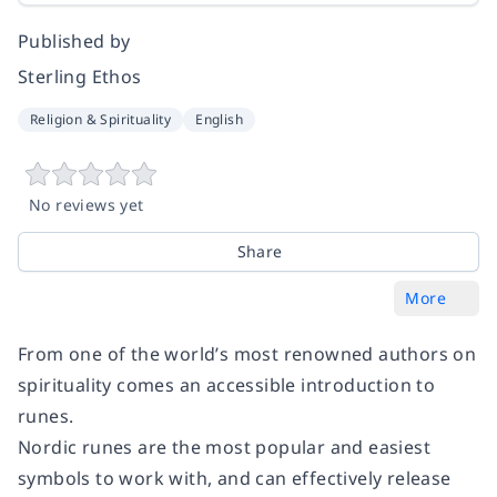
Published by
Sterling Ethos
Religion & Spirituality
English
No reviews yet
Share
More
From one of the world’s most renowned authors on
spirituality comes an accessible introduction to
runes.
Nordic runes are the most popular and easiest
symbols to work with, and can effectively release