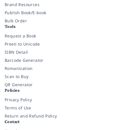
Brand Resources
Publish Book/E-book
Bulk Order
Tools
Request a Book
Preeti to Unicode
ISBN Detail
Barcode Generator
Romanization
Scan to Buy
QR Generator
Policies
Privacy Policy
Terms of Use
Return and Refund Policy
Contact