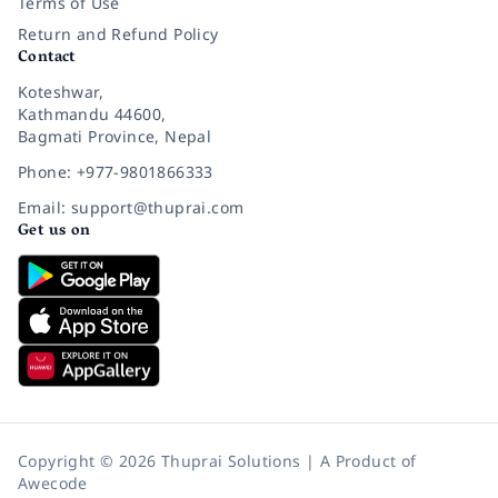
Terms of Use
Return and Refund Policy
Contact
Koteshwar,
Kathmandu 44600,
Bagmati Province, Nepal
Phone: +977-9801866333
Email: support@thuprai.com
Get us on
Copyright © 2026 Thuprai Solutions | A Product of
Awecode