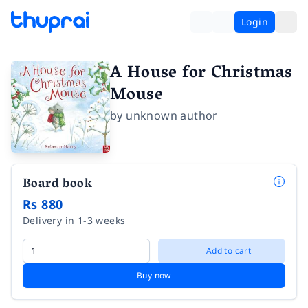
Login
A House for Christmas
Mouse
by
unknown author
Board book
Rs 880
Delivery in 1-3 weeks
Add to cart
Buy now