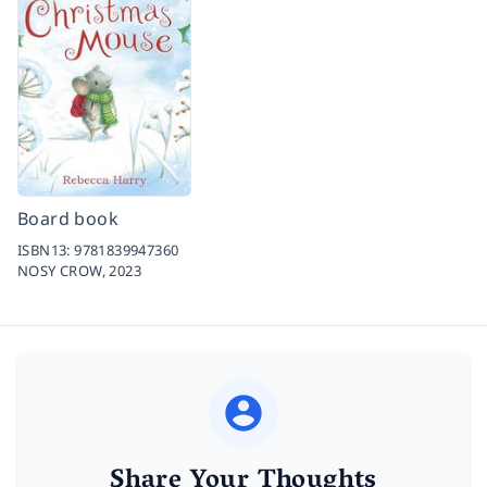
Board book
ISBN13:
9781839947360
NOSY CROW,
2023
Share Your Thoughts