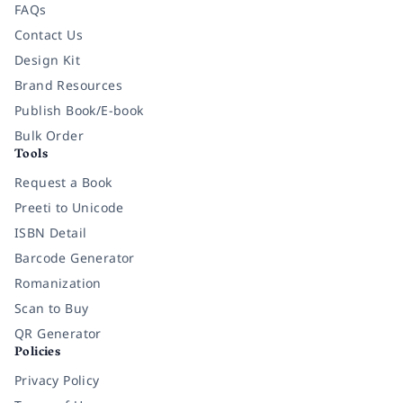
FAQs
Contact Us
Design Kit
Brand Resources
Publish Book/E-book
Bulk Order
Tools
Request a Book
Preeti to Unicode
ISBN Detail
Barcode Generator
Romanization
Scan to Buy
QR Generator
Policies
Privacy Policy