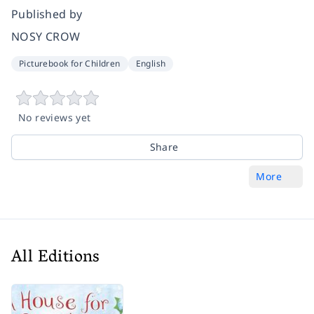
Published by
NOSY CROW
Picturebook for Children
English
No reviews yet
Share
More
All Editions