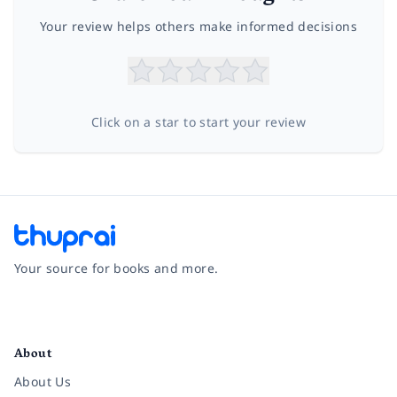
Your review helps others make informed decisions
Click on a star to start your review
Your source for books and more.
Facebook
Instagram
Twitter
Pinterest
YouTube
LinkedIn
About
About Us