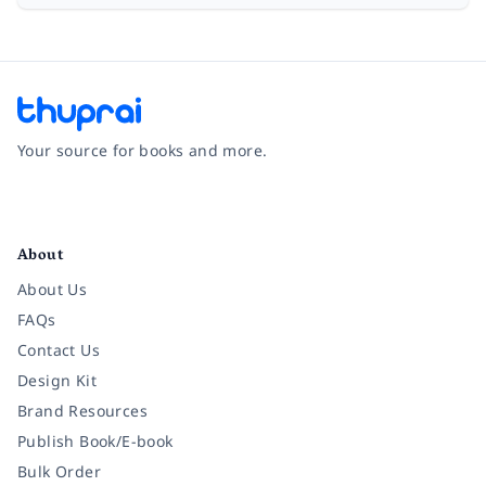
Your source for books and more.
Facebook
Instagram
Twitter
Pinterest
YouTube
LinkedIn
About
About Us
FAQs
Contact Us
Design Kit
Brand Resources
Publish Book/E-book
Bulk Order