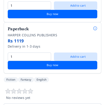
Add to cart
Buy now
Paperback
HARPER COLLINS PUBLISHERS
Rs 1119
Delivery in 1-3 days
Add to cart
Buy now
Fiction
Fantasy
English
No reviews yet