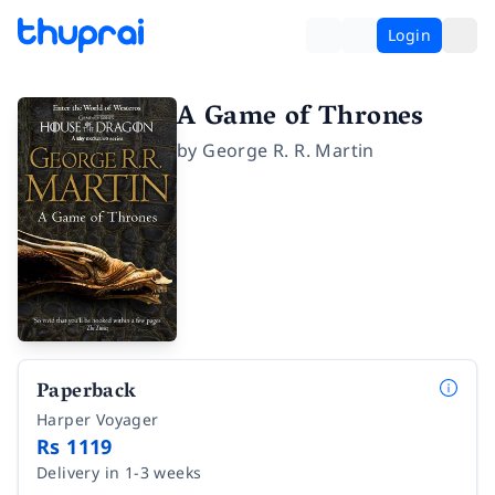
Login
A Game of Thrones
by
George R. R. Martin
Paperback
Harper Voyager
Rs 1119
Delivery in 1-3 weeks