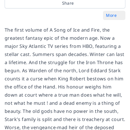
Share
More
The first volume of A Song of Ice and Fire, the
greatest fantasy epic of the modern age. Now a
major Sky Atlantic TV series from HBO, featuring a
stellar cast. Summers span decades. Winter can last
a lifetime. And the struggle for the Iron Throne has
begun. As Warden of the north, Lord Eddard Stark
counts it a curse when King Robert bestows on him
the office of the Hand. His honour weighs him
down at court where a true man does what he will,
not what he must ! and a dead enemy is a thing of
beauty. The old gods have no power in the south,
Stark's family is split and there is treachery at court.
Worse, the vengeance-mad heir of the deposed