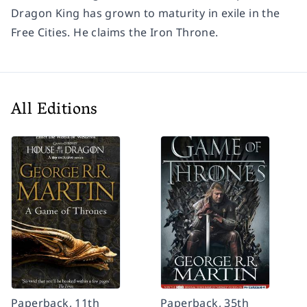
Dragon King has grown to maturity in exile in the
Free Cities. He claims the Iron Throne.
All Editions
Paperback, 11th
Paperback, 35th