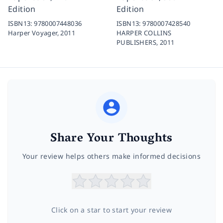
Edition
Edition
ISBN13:
9780007448036
ISBN13:
9780007428540
Harper Voyager,
2011
HARPER COLLINS
PUBLISHERS,
2011
Share Your Thoughts
Your review helps others make informed decisions
Click on a star to start your review