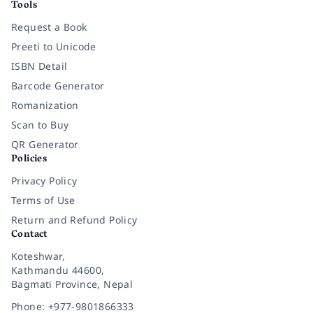
Tools
Request a Book
Preeti to Unicode
ISBN Detail
Barcode Generator
Romanization
Scan to Buy
QR Generator
Policies
Privacy Policy
Terms of Use
Return and Refund Policy
Contact
Koteshwar,
Kathmandu 44600,
Bagmati Province, Nepal
Phone: +977-9801866333