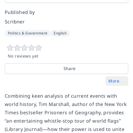
Published by
Scribner
Politics & Government
English
No reviews yet
Share
More
Combining keen analysis of current events with
world history, Tim Marshall, author of the New York
Times bestseller Prisoners of Geography, provides
“an entertaining whistle-stop tour of world flags”
(Library Journal)—how their power is used to unite