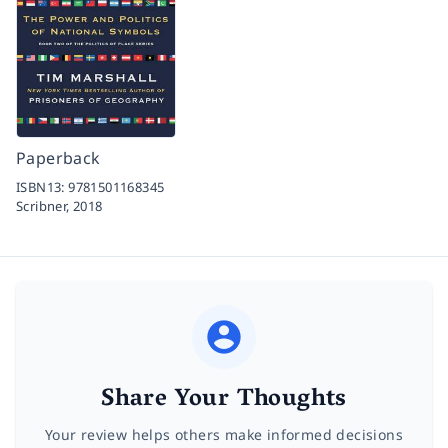
Paperback
ISBN13:
9781501168345
Scribner,
2018
Share Your Thoughts
Your review helps others make informed decisions