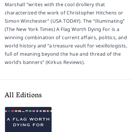
Marshall “writes with the cool drollery that
characterized the work of Christopher Hitchens or
Simon Winchester” (USA TODAY). The “illuminating”
(The New York Times) A Flag Worth Dying For is a
winning combination of current affairs, politics, and
world history and “a treasure vault for vexillologists,
full of meaning beyond the hue and thread of the
world’s banners” (Kirkus Reviews).
All Editions