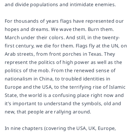
and divide populations and intimidate enemies.
For thousands of years flags have represented our
hopes and dreams. We wave them. Burn them.
March under their colors. And still, in the twenty-
first century, we die for them. Flags fly at the UN, on
Arab streets, from front porches in Texas. They
represent the politics of high power as well as the
politics of the mob. From the renewed sense of
nationalism in China, to troubled identities in
Europe and the USA, to the terrifying rise of Islamic
State, the world is a confusing place right now and
it’s important to understand the symbols, old and
new, that people are rallying around.
In nine chapters (covering the USA, UK, Europe,