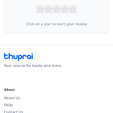
Click on a star to start your review
Your source for books and more.
Facebook
Instagram
Twitter
Pinterest
YouTube
LinkedIn
About
About Us
FAQs
Contact Us