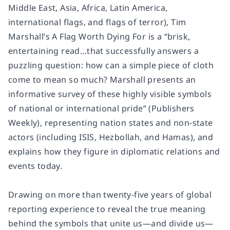
Middle East, Asia, Africa, Latin America,
international flags, and flags of terror), Tim
Marshall’s A Flag Worth Dying For is a “brisk,
entertaining read…that successfully answers a
puzzling question: how can a simple piece of cloth
come to mean so much? Marshall presents an
informative survey of these highly visible symbols
of national or international pride” (Publishers
Weekly), representing nation states and non-state
actors (including ISIS, Hezbollah, and Hamas), and
explains how they figure in diplomatic relations and
events today.
Drawing on more than twenty-five years of global
reporting experience to reveal the true meaning
behind the symbols that unite us—and divide us—