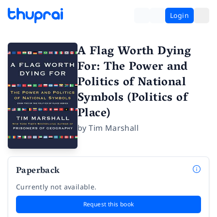
Login
A Flag Worth Dying
For: The Power and
Politics of National
Symbols (Politics of
Place)
by
Tim Marshall
Paperback
Currently not available.
Request this book