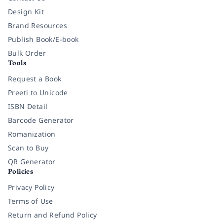
Design Kit
Brand Resources
Publish Book/E-book
Bulk Order
Tools
Request a Book
Preeti to Unicode
ISBN Detail
Barcode Generator
Romanization
Scan to Buy
QR Generator
Policies
Privacy Policy
Terms of Use
Return and Refund Policy