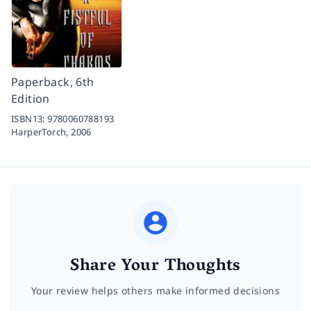
Paperback, 6th
Edition
ISBN13:
9780060788193
HarperTorch,
2006
Share Your Thoughts
Your review helps others make informed decisions