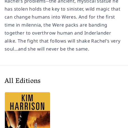
Rachel’s problems--the ancient, mystical statue he
has stolen holds the key to sinister, wild magic that
can change humans into Weres. And for the first
time in milennia, the Were packs are banding
together to overthrow human and Inderlander
alike. The fight that follows will shake Rachel’s very
soul...and she will never be the same.
All Editions