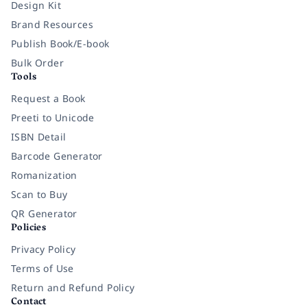
Design Kit
Brand Resources
Publish Book/E-book
Bulk Order
Tools
Request a Book
Preeti to Unicode
ISBN Detail
Barcode Generator
Romanization
Scan to Buy
QR Generator
Policies
Privacy Policy
Terms of Use
Return and Refund Policy
Contact