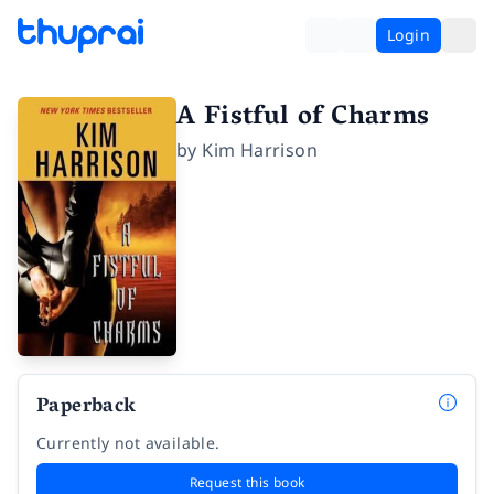
Login
A Fistful of Charms
by
Kim Harrison
Paperback
Currently not available.
Request this book