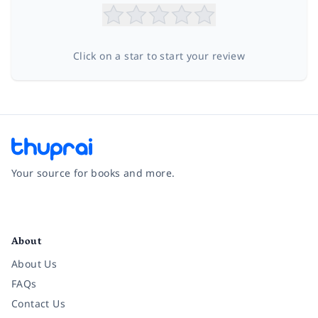
Click on a star to start your review
Your source for books and more.
Facebook
Instagram
Twitter
Pinterest
YouTube
LinkedIn
About
About Us
FAQs
Contact Us