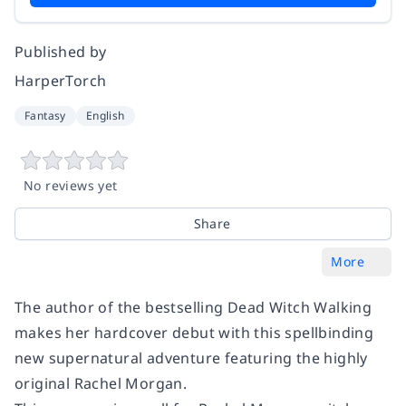
Published by
HarperTorch
Fantasy
English
No reviews yet
Share
More
The author of the bestselling
Dead Witch Walking
makes her hardcover debut with this spellbinding
new supernatural adventure featuring the highly
original Rachel Morgan.