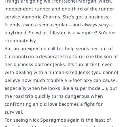
Things are going well for Rachel Morgan, witch,
independent runner, and one-third of the runner
service Vampiric Charms. She’s got a business,
friends, even a semi-regular—and always-sexy—
boyfriend. So what if Kisten is a vampire? So’s her
roommate Ivy....
But an unexpected call for help sends her out of
Cincinnati on a desperate trip to rescue the son of
her business partner Jenks. It’s fun at first, even
with dealing with a human-sized Jenks (you cannot
believe how much trouble a 6-foot pixy can cause,
especially when he looks like a supermodel...), but
the road trip quickly turns dangerous when
confronting an old love becomes a fight for
survival.
For seeing Nick Sparagmos again is the least of