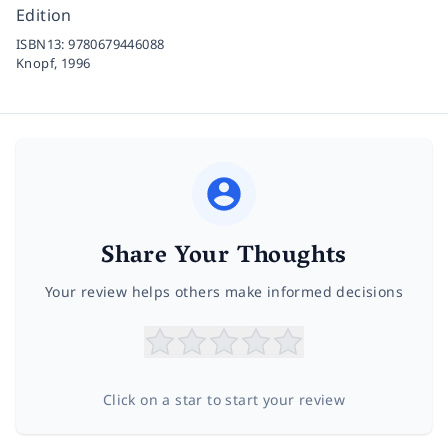
Edition
ISBN13:
9780679446088
Knopf,
1996
Share Your Thoughts
Your review helps others make informed decisions
Click on a star to start your review