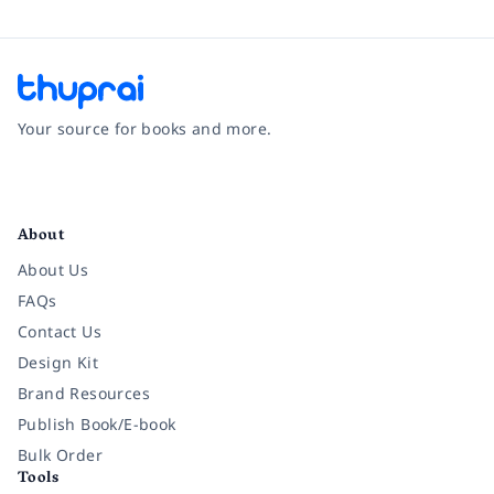
Your source for books and more.
Facebook
Instagram
Twitter
Pinterest
YouTube
LinkedIn
About
About Us
FAQs
Contact Us
Design Kit
Brand Resources
Publish Book/E-book
Bulk Order
Tools