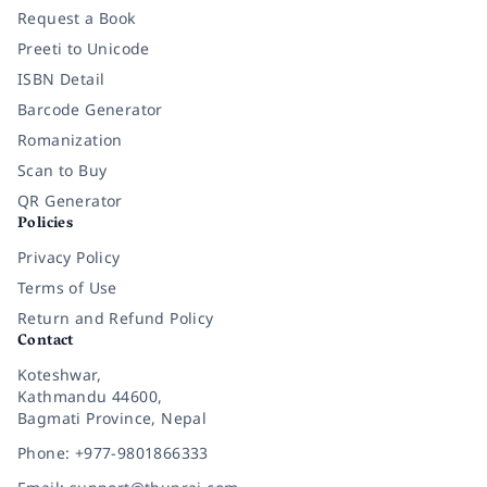
Request a Book
Preeti to Unicode
ISBN Detail
Barcode Generator
Romanization
Scan to Buy
QR Generator
Policies
Privacy Policy
Terms of Use
Return and Refund Policy
Contact
Koteshwar,
Kathmandu 44600,
Bagmati Province, Nepal
Phone: +977-9801866333