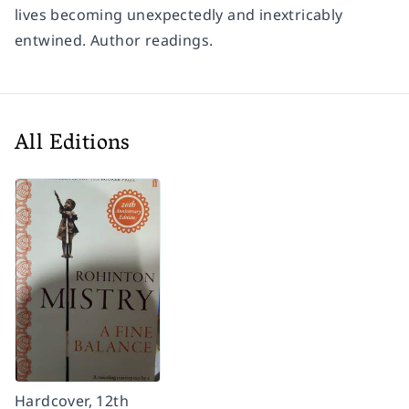
lives becoming unexpectedly and inextricably
entwined. Author readings.
All Editions
Hardcover, 12th