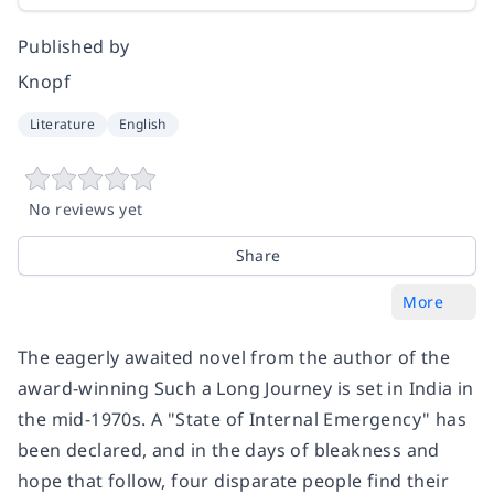
Published by
Knopf
Literature
English
No reviews yet
Share
More
The eagerly awaited novel from the author of the
award-winning Such a Long Journey is set in India in
the mid-1970s. A "State of Internal Emergency" has
been declared, and in the days of bleakness and
hope that follow, four disparate people find their