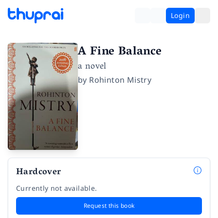
Login
A Fine Balance
a novel
by
Rohinton Mistry
Hardcover
Currently not available.
Request this book