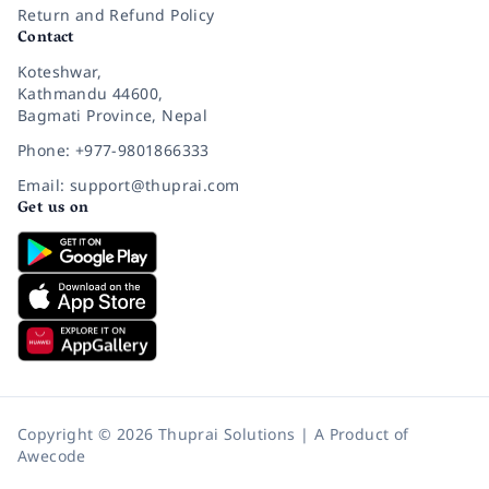
Return and Refund Policy
Contact
Koteshwar,
Kathmandu 44600,
Bagmati Province, Nepal
Phone: +977-9801866333
Email: support@thuprai.com
Get us on
Copyright © 2026 Thuprai Solutions | A Product of
Awecode