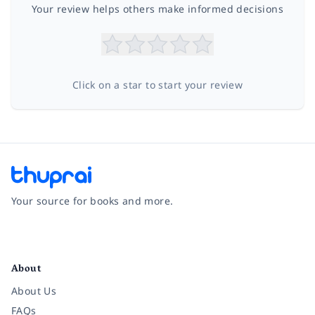
Your review helps others make informed decisions
Click on a star to start your review
Your source for books and more.
Facebook
Instagram
Twitter
Pinterest
YouTube
LinkedIn
About
About Us
FAQs