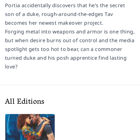
Portia accidentally discovers that he’s the secret
son of a duke, rough-around-the-edges Tav
becomes her newest makeover project.
Forging metal into weapons and armor is one thing,
but when desire burns out of control and the media
spotlight gets too hot to bear, can a commoner
turned duke and his posh apprentice find lasting
love?
All Editions