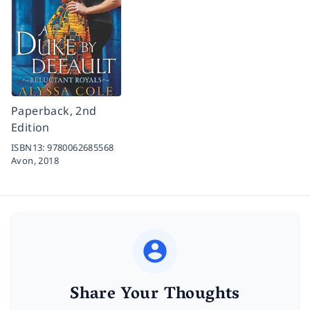
Paperback, 2nd
Edition
ISBN13:
9780062685568
Avon,
2018
Share Your Thoughts