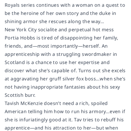
Royals series continues with a woman on a quest to
be the heroine of her own story and the duke in
shining armor she rescues along the way…
New York City socialite and perpetual hot mess
Portia Hobbs is tired of disappointing her family,
friends, and—most importantly—herself. An
apprenticeship with a struggling swordmaker in
Scotland is a chance to use her expertise and
discover what she’s capable of. Turns out she excels
at aggravating her gruff silver fox boss…when she’s
not having inappropriate fantasies about his sexy
Scottish burr
.
Tavish McKenzie doesn’t need a rich, spoiled
American telling him how to run his armory…even if
she is infuriatingly good at it. Tav tries to rebuff his
apprentice—and his attraction to her—but when