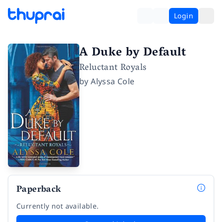
Login
A Duke by Default
Reluctant Royals
by
Alyssa Cole
Paperback
Currently not available.