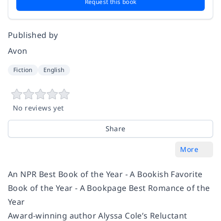
Request this book
Published by
Avon
Fiction
English
No reviews yet
Share
More
An NPR Best Book of the Year - A Bookish Favorite
Book of the Year - A Bookpage Best Romance of the
Year
Award-winning author Alyssa Cole’s Reluctant