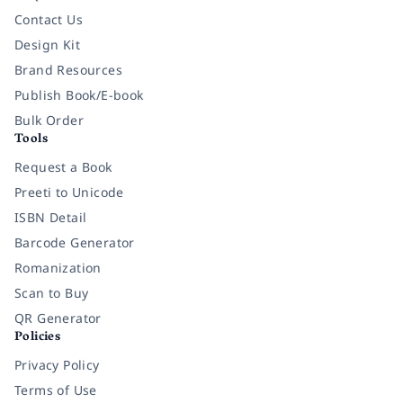
Contact Us
Design Kit
Brand Resources
Publish Book/E-book
Bulk Order
Tools
Request a Book
Preeti to Unicode
ISBN Detail
Barcode Generator
Romanization
Scan to Buy
QR Generator
Policies
Privacy Policy
Terms of Use