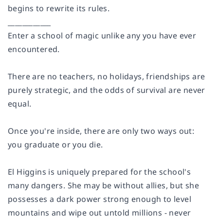
begins to rewrite its rules.
____________
Enter a school of magic unlike any you have ever
encountered.
There are no teachers, no holidays, friendships are
purely strategic, and the odds of survival are never
equal.
Once you're inside, there are only two ways out:
you graduate or you die.
El Higgins is uniquely prepared for the school's
many dangers. She may be without allies, but she
possesses a dark power strong enough to level
mountains and wipe out untold millions - never