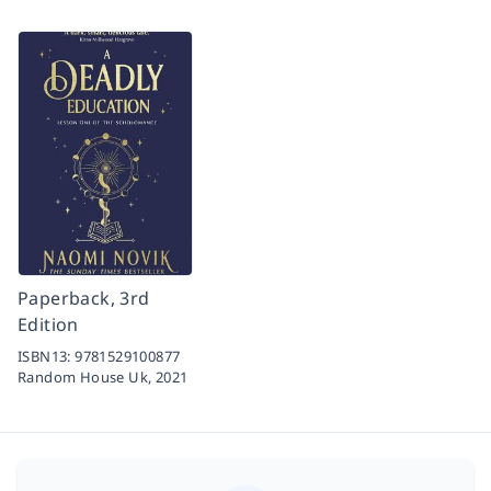
Paperback, 3rd
Edition
ISBN13:
9781529100877
Random House Uk,
2021