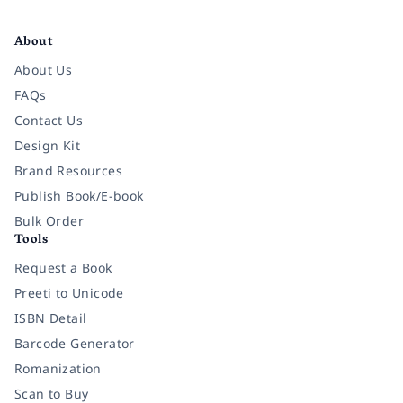
Facebook
Instagram
Twitter
Pinterest
YouTube
LinkedIn
About
About Us
FAQs
Contact Us
Design Kit
Brand Resources
Publish Book/E-book
Bulk Order
Tools
Request a Book
Preeti to Unicode
ISBN Detail
Barcode Generator
Romanization
Scan to Buy