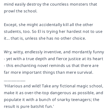
mind easily destroy the countless monsters that
prowl the school.
Except, she might accidentally kill all the other
students, too. So El is trying her hardest not to use
it... that is, unless she has no other choice.
Wry, witty, endlessly inventive, and mordantly funny
- yet with a true depth and fierce justice at its heart
- this enchanting novel reminds us that
there are
far more important things than mere survival.
____________
'Hilarious and wild! Take any fictional magic school,
make it as over-the-top dangerous as possible, and
populate it with a bunch of snarky teenagers; the
result is pure batshit fun.'