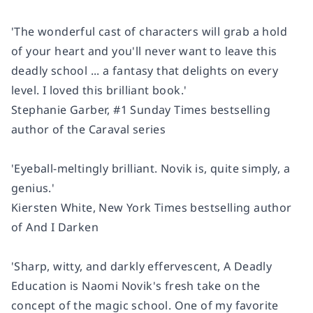
'The wonderful cast of characters will grab a hold
of your heart and you'll never want to leave this
deadly school ...
a fantasy that delights on every
level. I loved this brilliant book.'
Stephanie Garber, #1
Sunday Times
bestselling
author of the
Caraval
series
'Eyeball-meltingly brilliant. Novik is, quite simply, a
genius.'
Kiersten White,
New York Times
bestselling author
of
And I Darken
'Sharp, witty, and darkly effervescent,
A Deadly
Education
is Naomi Novik's fresh take on the
concept of the magic school. One of my favorite