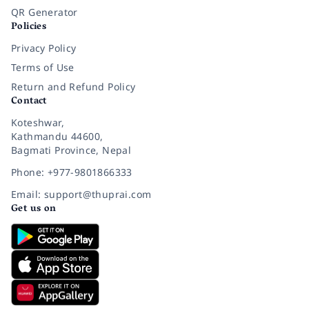
QR Generator
Policies
Privacy Policy
Terms of Use
Return and Refund Policy
Contact
Koteshwar,
Kathmandu 44600,
Bagmati Province, Nepal
Phone: +977-9801866333
Email: support@thuprai.com
Get us on