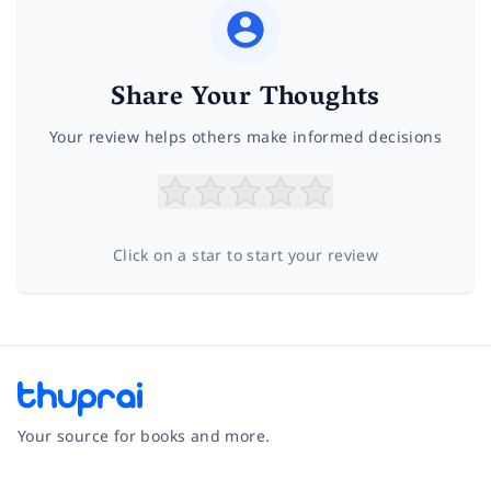
Share Your Thoughts
Your review helps others make informed decisions
Click on a star to start your review
Your source for books and more.