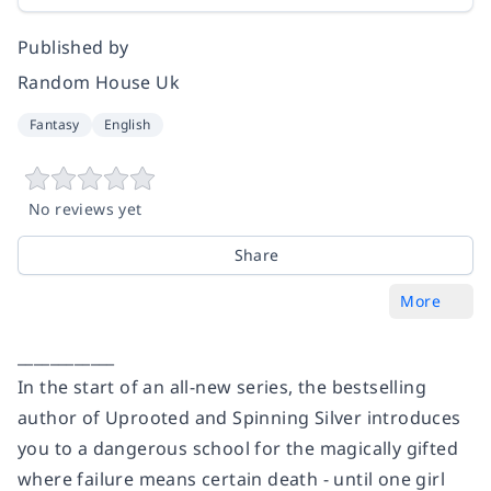
Published by
Random House Uk
Fantasy
English
No reviews yet
Share
More
____________
In the start of an all-new series, the bestselling
author of
Uprooted
and
Spinning Silver
introduces
you to a dangerous school for the magically gifted
where failure means certain death - until one girl