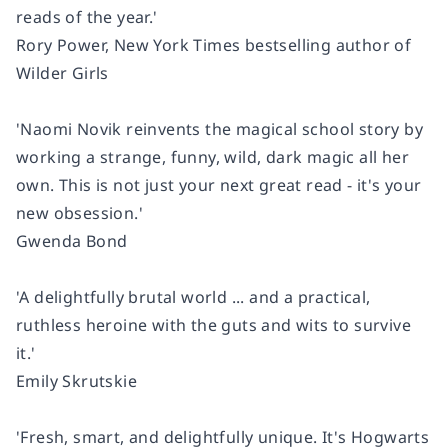
reads of the year.'
Rory Power,
New York Times
bestselling author of
Wilder Girls
'Naomi Novik reinvents the magical school story by
working a strange, funny, wild, dark magic all her
own. This is not just your next great read - it's your
new obsession.'
Gwenda Bond
'A delightfully brutal world ... and a practical,
ruthless heroine with the guts and wits to survive
it.'
Emily Skrutskie
'Fresh, smart, and delightfully unique. It's Hogwarts