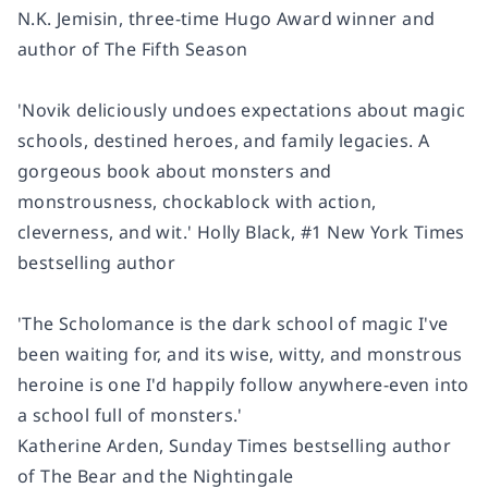
N.K. Jemisin, three-time Hugo Award winner and
author of
The Fifth Season
'Novik deliciously undoes expectations about magic
schools, destined heroes, and family legacies. A
gorgeous book about monsters and
monstrousness, chockablock with action,
cleverness, and wit.'
Holly Black, #1
New York Times
bestselling author
'The Scholomance is the dark school of magic I've
been waiting for
, and its wise, witty, and monstrous
heroine is one I'd happily follow anywhere-even into
a school full of monsters.'
Katherine Arden,
Sunday Times
bestselling author
of
The Bear and the Nightingale