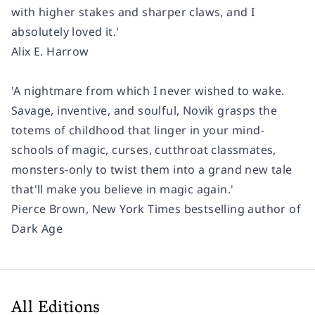
with higher stakes and sharper claws, and I
absolutely loved it.'
Alix E. Harrow
'A nightmare from which I never wished to wake.
Savage, inventive, and soulful, Novik grasps the
totems of childhood that linger in your mind-
schools of magic, curses, cutthroat classmates,
monsters-only to twist them into a grand new tale
that'll make you believe in magic again.'
Pierce Brown, New York Times bestselling author of
Dark Age
All Editions