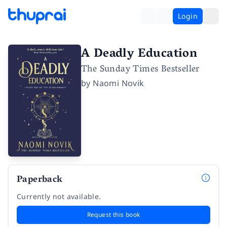
Login
A Deadly Education
The Sunday Times Bestseller
by
Naomi Novik
Paperback
Currently not available.
Request this book