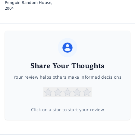
Penguin Random House,
2004
Share Your Thoughts
Your review helps others make informed decisions
Click on a star to start your review