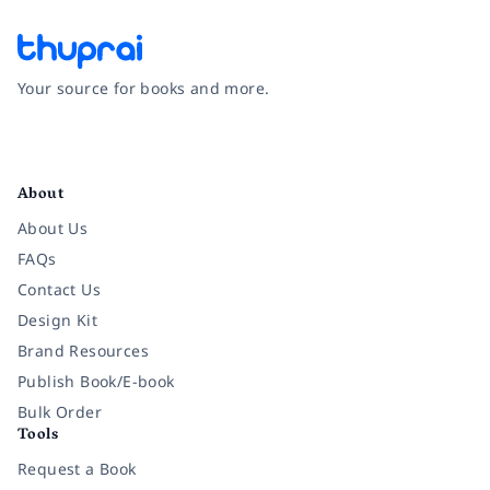
Your source for books and more.
Facebook
Instagram
Twitter
Pinterest
YouTube
LinkedIn
About
About Us
FAQs
Contact Us
Design Kit
Brand Resources
Publish Book/E-book
Bulk Order
Tools
Request a Book