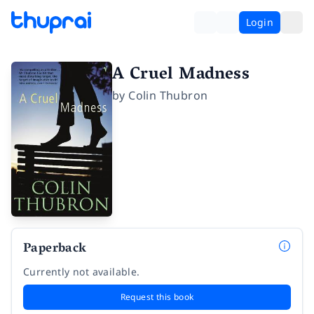
Login
A Cruel Madness
by
Colin Thubron
Paperback
Currently not available.
Request this book