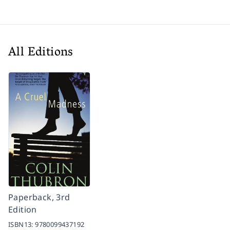
All Editions
Paperback, 3rd
Edition
ISBN13:
9780099437192