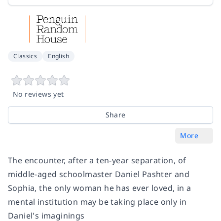
Classics
English
No reviews yet
Share
More
The encounter, after a ten-year separation, of
middle-aged schoolmaster Daniel Pashter and
Sophia, the only woman he has ever loved, in a
mental institution may be taking place only in
Daniel's imaginings