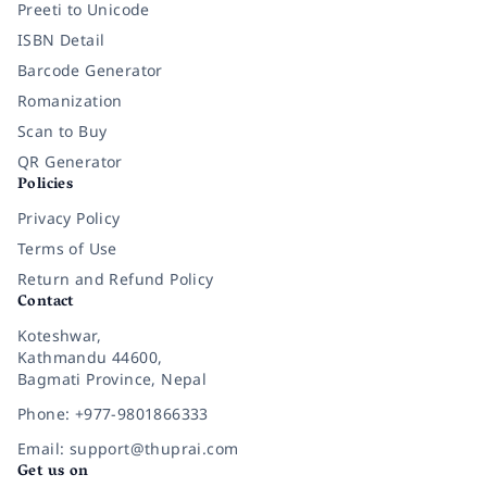
Preeti to Unicode
ISBN Detail
Barcode Generator
Romanization
Scan to Buy
QR Generator
Policies
Privacy Policy
Terms of Use
Return and Refund Policy
Contact
Koteshwar,
Kathmandu 44600,
Bagmati Province, Nepal
Phone: +977-9801866333
Email: support@thuprai.com
Get us on