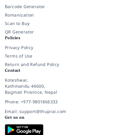
Barcode Generator
Romanization
Scan to Buy
QR Generator
Policies
Privacy Policy
Terms of Use
Return and Refund Policy
Contact
Koteshwar,
Kathmandu 44600,
Bagmati Province, Nepal
Phone: +977-9801866333
Email: support@thuprai.com
Get us on