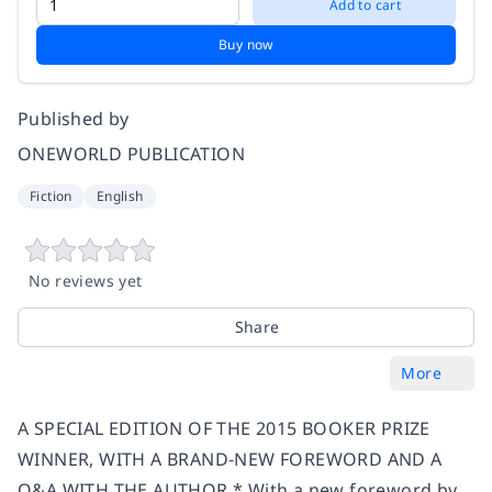
Add to cart
Buy now
Published by
ONEWORLD PUBLICATION
Fiction
English
No reviews yet
Share
More
A SPECIAL EDITION OF THE 2015 BOOKER PRIZE
WINNER, WITH A BRAND-NEW FOREWORD AND A
Q&A WITH THE AUTHOR * With a new foreword by