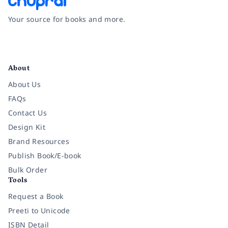
Your source for books and more.
Facebook
Instagram
Twitter
Pinterest
YouTube
LinkedIn
About
About Us
FAQs
Contact Us
Design Kit
Brand Resources
Publish Book/E-book
Bulk Order
Tools
Request a Book
Preeti to Unicode
ISBN Detail