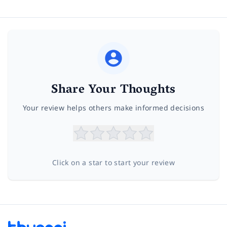
Share Your Thoughts
Your review helps others make informed decisions
Click on a star to start your review