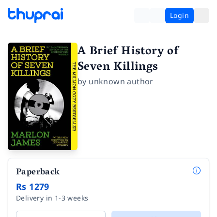
Login
A Brief History of
Seven Killings
by
unknown author
Paperback
Rs 1279
Delivery in 1-3 weeks