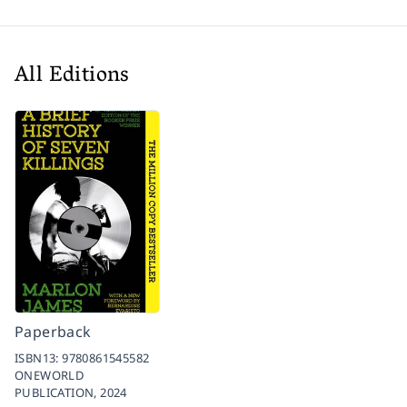
All Editions
Paperback
ISBN13:
9780861545582
ONEWORLD
PUBLICATION,
2024