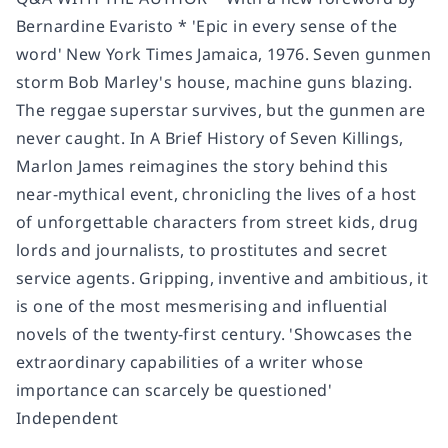
Bernardine Evaristo * 'Epic in every sense of the
word' New York Times Jamaica, 1976. Seven gunmen
storm Bob Marley's house, machine guns blazing.
The reggae superstar survives, but the gunmen are
never caught. In A Brief History of Seven Killings,
Marlon James reimagines the story behind this
near-mythical event, chronicling the lives of a host
of unforgettable characters from street kids, drug
lords and journalists, to prostitutes and secret
service agents. Gripping, inventive and ambitious, it
is one of the most mesmerising and influential
novels of the twenty-first century. 'Showcases the
extraordinary capabilities of a writer whose
importance can scarcely be questioned'
Independent