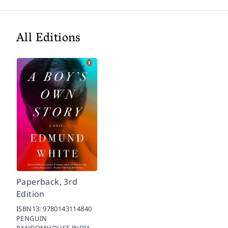
All Editions
Paperback, 3rd
Edition
ISBN13:
9780143114840
PENGUIN
RANDOMHOUSE INDIA,