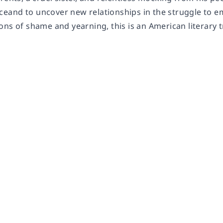
aceand to uncover new relationships in the struggle to e
ons of shame and yearning, this is an American literary 