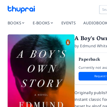
BOOKS
E-BOOKS
EVENTS
AUDIOBOO
A Boy's Ow
by
Edmund Whit
Paperback
Currently not ava
Request 
Originally publis
instant classic f
beset by aloof pa