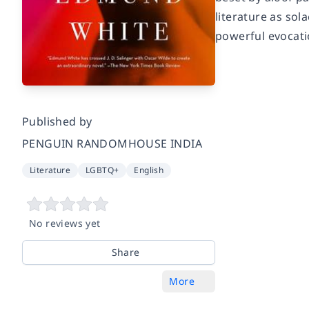
literature as sol
powerful evocati
Published by
PENGUIN RANDOMHOUSE INDIA
Literature
LGBTQ+
English
No reviews yet
Share
More