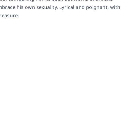
mbrace his own sexuality. Lyrical and poignant, with
treasure.