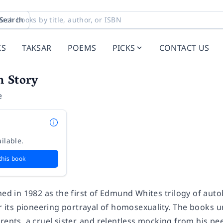
Search
KS
TAKSAR
POEMS
PICKS
CONTACT US
n Story
e
ilable.
this book
hed in 1982 as the first of Edmund Whites trilogy of aut
or its pioneering portrayal of homosexuality. The books
rents, a cruel sister, and relentless mocking from his p