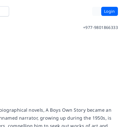
Login
+977-9801866333
obiographical novels,
A Boys Own Story
became an
 unnamed narrator, growing up during the 1950s, is
eers, compelling him to seek out works of art and