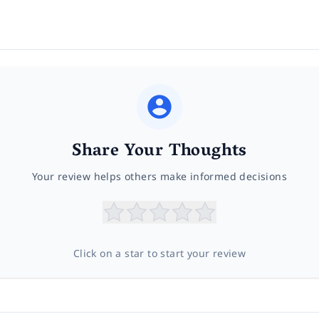
Share Your Thoughts
Your review helps others make informed decisions
Click on a star to start your review