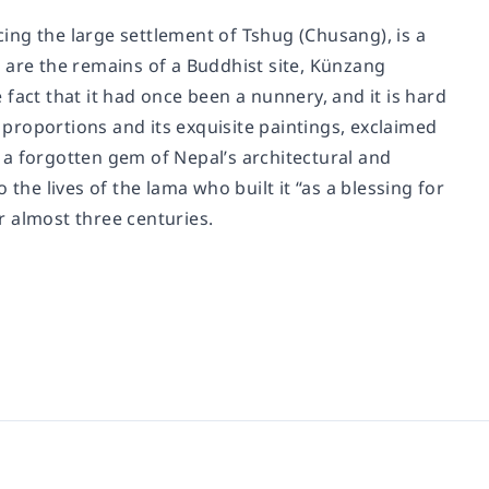
acing the large settlement of Tshug (Chusang), is a
 are the remains of a Buddhist site, Künzang
fact that it had once been a nunnery, and it is hard
c proportions and its exquisite paintings, exclaimed
ht a forgotten gem of Nepal’s architectural and
the lives of the lama who built it “as a blessing for
or almost three centuries.