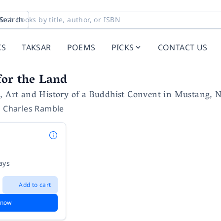
Search
KS
TAKSAR
POEMS
PICKS
CONTACT US
for the Land
, Art and History of a Buddhist Convent in Mustang, 
,
Charles Ramble
ays
Add to cart
 now