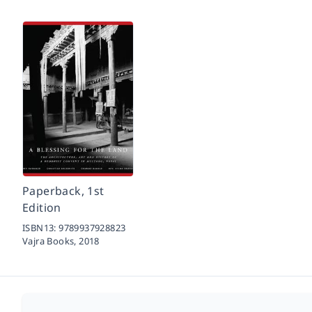
Paperback, 1st
Edition
ISBN13:
9789937928823
Vajra Books,
2018