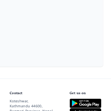
Contact
Get us on
Koteshwar,
Kathmandu 44600,
Bagmati Province, Nepal