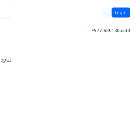
Login
+977-9801866333
Nepal