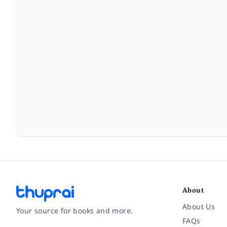
About
About Us
Your source for books and more.
FAQs