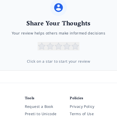
Share Your Thoughts
Your review helps others make informed decisions
Click on a star to start your review
Tools
Policies
Request a Book
Privacy Policy
Preeti to Unicode
Terms of Use