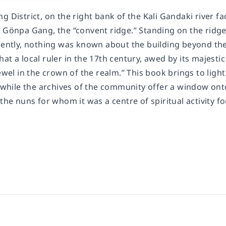
g District, on the right bank of the Kali Gandaki river f
s Gönpa Gang, the “convent ridge.” Standing on the ridge
cently, nothing was known about the building beyond the 
at a local ruler in the 17th century, awed by its majesti
jewel in the crown of the realm.” This book brings to lig
, while the archives of the community offer a window onto 
 the nuns for whom it was a centre of spiritual activity f