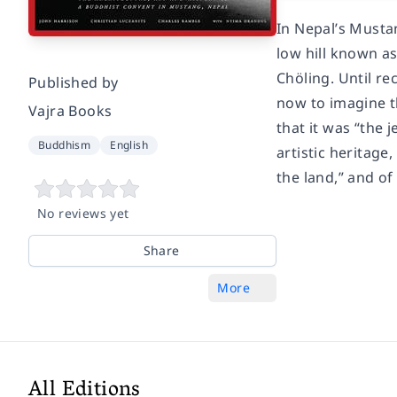
In Nepal’s Mustan
low hill known a
Chöling. Until re
Published by
now to imagine th
Vajra Books
that it was “the 
Buddhism
English
artistic heritage
the land,” and of
No reviews yet
Share
More
All Editions