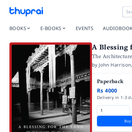
BOOKS
E-BOOKS
EVENTS
AUDIOBOO
A Blessing 
The Architecture
by
John Harrison
Paperback
Rs 4000
Delivery in 1-3 d
Buy