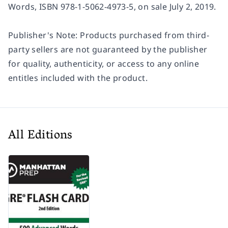
Words
, ISBN 978-1-5062-4973-5, on sale July 2, 2019.
Publisher's Note: Products purchased from third-
party sellers are not guaranteed by the publisher
for quality, authenticity, or access to any online
entitles included with the product.
All Editions