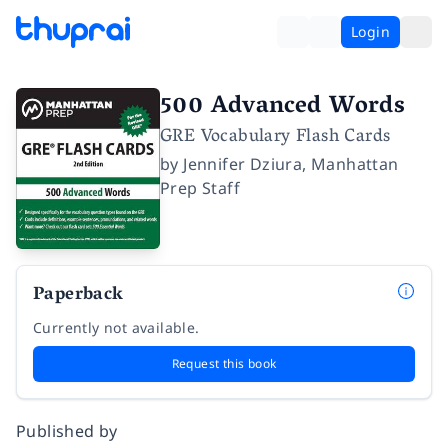
Login
500 Advanced Words
GRE Vocabulary Flash Cards
by
Jennifer Dziura
,
Manhattan
Prep Staff
Paperback
Currently not available.
Request this book
Published by