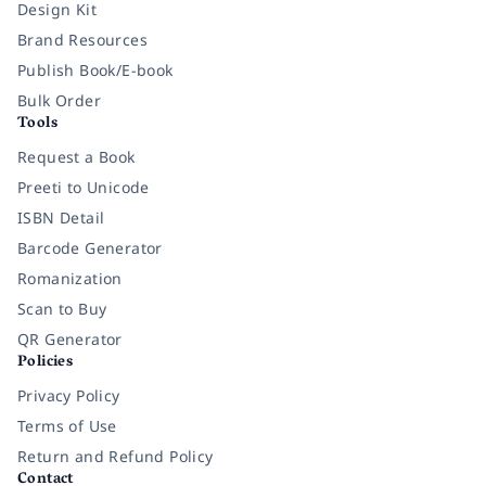
Design Kit
Brand Resources
Publish Book/E-book
Bulk Order
Tools
Request a Book
Preeti to Unicode
ISBN Detail
Barcode Generator
Romanization
Scan to Buy
QR Generator
Policies
Privacy Policy
Terms of Use
Return and Refund Policy
Contact