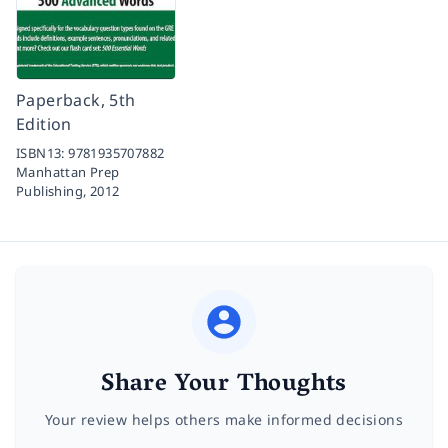
Paperback, 5th
Edition
ISBN13:
9781935707882
Manhattan Prep
Publishing,
2012
Share Your Thoughts
Your review helps others make informed decisions