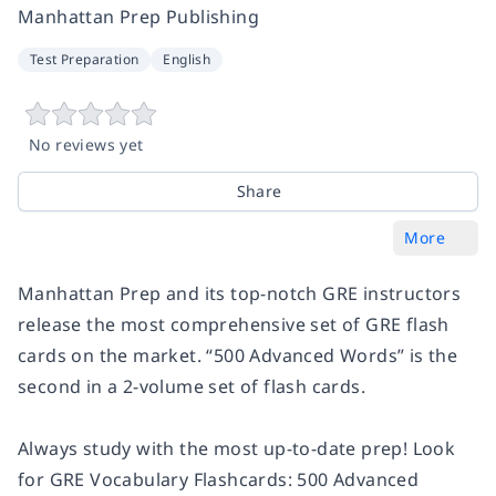
Manhattan Prep Publishing
Test Preparation
English
No reviews yet
Share
More
Manhattan Prep and its top-notch GRE instructors
release the most comprehensive set of GRE flash
cards on the market. “500 Advanced Words” is the
second in a 2-volume set of flash cards.
Always study with the most up-to-date prep! Look
for
GRE Vocabulary Flashcards: 500 Advanced