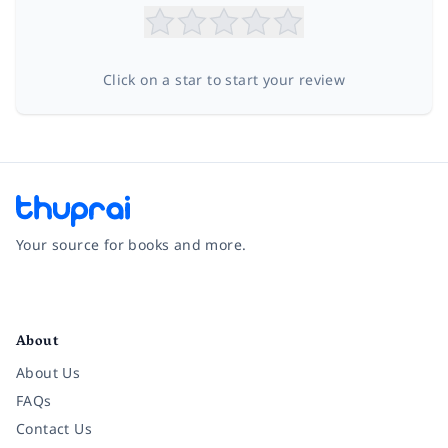
Click on a star to start your review
Your source for books and more.
Facebook
Instagram
Twitter
Pinterest
YouTube
LinkedIn
About
About Us
FAQs
Contact Us