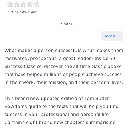
No reviews yet
Share
More
What makes a person successful? What makes them
motivated, prosperous, a great leader? Inside
50
Success Classics
, discover the all-time classic books
that have helped millions of people achieve success
in their work, their mission, and their personal lives.
This brand new updated edition of Tom Butler-
Bowdon's guide to the texts that will help you find
success in your professional and personal life.
Contains eight brand new chapters summarising