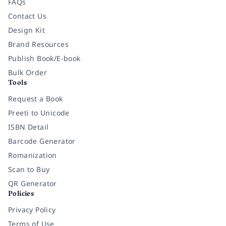
FAQs
Contact Us
Design Kit
Brand Resources
Publish Book/E-book
Bulk Order
Tools
Request a Book
Preeti to Unicode
ISBN Detail
Barcode Generator
Romanization
Scan to Buy
QR Generator
Policies
Privacy Policy
Terms of Use