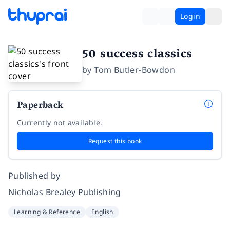
Login
50 success classics
by
Tom Butler-Bowdon
Paperback
Currently not available.
Request this book
Published by
Nicholas Brealey Publishing
Learning & Reference
English