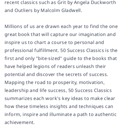
recent classics such as
Grit
by Angela Duckworth
and
Outliers
by Malcolm Gladwell.
Millions of us are drawn each year to find the one
great book that will capture our imagination and
inspire us to chart a course to personal and
professional fulfillment.
50 Success Classics
is the
first and only "bite-sized" guide to the books that
have helped legions of readers unleash their
potential and discover the secrets of success.
Mapping the road to prosperity, motivation,
leadership and life success,
50 Success Classics
summarizes each work's key ideas to make clear
how these timeless insights and techniques can
inform, inspire and illuminate a path to authentic
achievement.