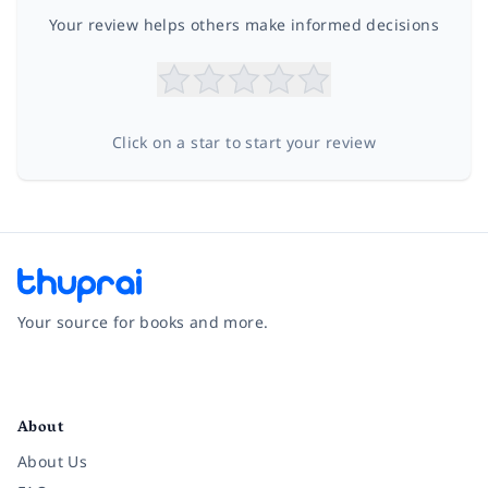
Your review helps others make informed decisions
Click on a star to start your review
Your source for books and more.
Facebook
Instagram
Twitter
Pinterest
YouTube
LinkedIn
About
About Us