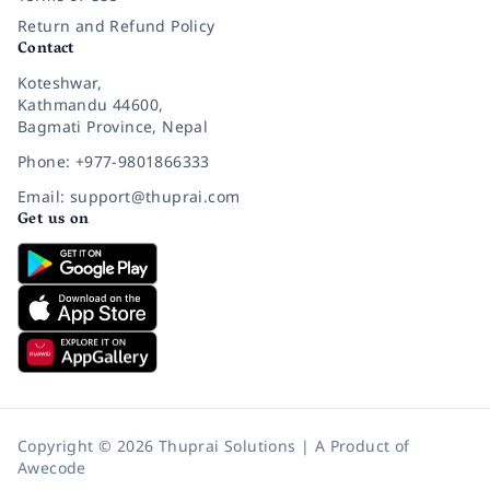
Return and Refund Policy
Contact
Koteshwar,
Kathmandu 44600,
Bagmati Province, Nepal
Phone: +977-9801866333
Email: support@thuprai.com
Get us on
Copyright © 2026 Thuprai Solutions | A Product of
Awecode