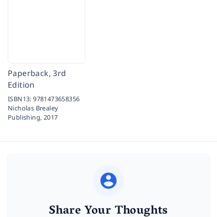
Paperback, 3rd
Edition
ISBN13:
9781473658356
Nicholas Brealey
Publishing,
2017
Share Your Thoughts