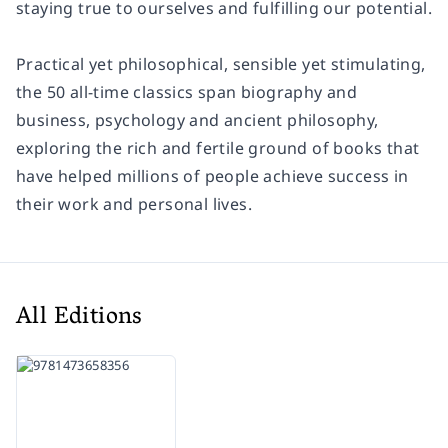
staying true to ourselves and fulfilling our potential.
Practical yet philosophical, sensible yet stimulating,
the 50 all-time classics span biography and
business, psychology and ancient philosophy,
exploring the rich and fertile ground of books that
have helped millions of people achieve success in
their work and personal lives.
All Editions