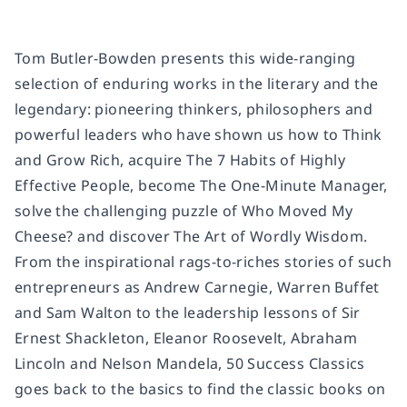
Tom Butler-Bowden presents this wide-ranging
selection of enduring works in the literary and the
legendary: pioneering thinkers, philosophers and
powerful leaders who have shown us how to
Think
and Grow Rich
, acquire
The 7 Habits of Highly
Effective People
, become
The One-Minute Manager
,
solve the challenging puzzle of
Who Moved My
Cheese?
and discover
The Art of Wordly Wisdom
.
From the inspirational rags-to-riches stories of such
entrepreneurs as Andrew Carnegie, Warren Buffet
and Sam Walton to the leadership lessons of Sir
Ernest Shackleton, Eleanor Roosevelt, Abraham
Lincoln and Nelson Mandela,
50 Success Classics
goes back to the basics to find the classic books on