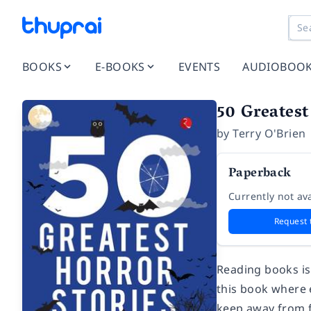
BOOKS
E-BOOKS
EVENTS
AUDIOBOO
50 Greatest
by
Terry O'Brien
Paperback
Currently not ava
Request 
Reading books is
this book where e
keep away from f