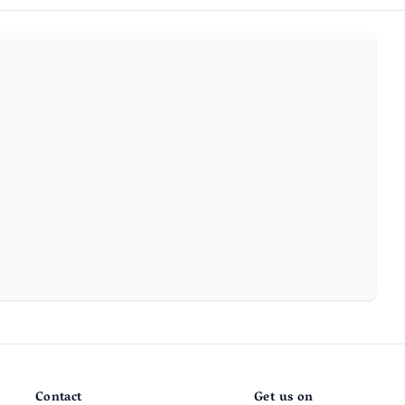
Contact
Get us on