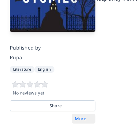
Published by
Rupa
Literature
English
No reviews yet
Share
More