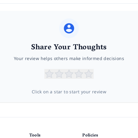
Share Your Thoughts
Your review helps others make informed decisions
Click on a star to start your review
Tools
Policies