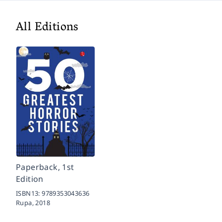
All Editions
Paperback, 1st
Edition
ISBN13:
9789353043636
Rupa,
2018