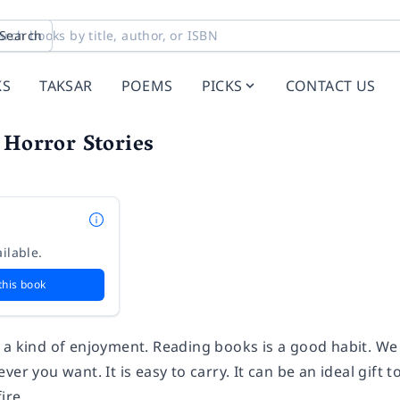
Search
KS
TAKSAR
POEMS
PICKS
CONTACT US
 Horror Stories
ilable.
this book
 a kind of enjoyment. Reading books is a good habit. We 
ver you want. It is easy to carry. It can be an ideal gift 
ire.