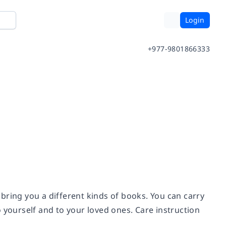
Login
+977-9801866333
bring you a different kinds of books. You can carry
to yourself and to your loved ones. Care instruction