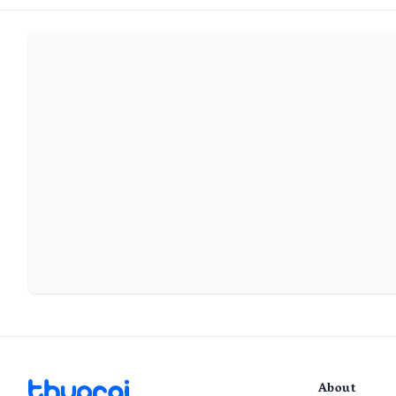
About