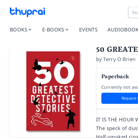
BOOKS
E-BOOKS
EVENTS
AUDIOBOO
50 GREATE
by
Terry O Brien
Paperback
Currently not ava
Request 
IT IS THE HOUR 
The speck of dust
Half-smoked cigar