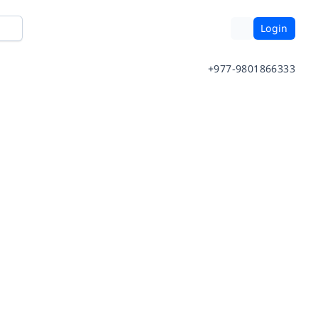
Login
+977-9801866333