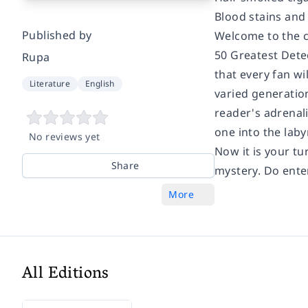
Blood stains and 
Published by
Welcome to the cr
50 Greatest Detec
Rupa
that every fan wi
Literature
English
varied generation
reader's adrenali
one into the laby
No reviews yet
Now it is your tu
Share
mystery. Do enter
More
All Editions