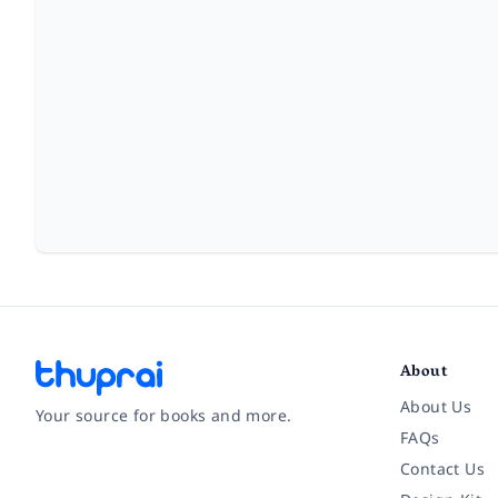
About
About Us
Your source for books and more.
FAQs
Contact Us
Facebook
Instagram
Twitter
Pinterest
YouTube
LinkedIn