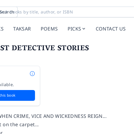
Search
KS
TAKSAR
POEMS
PICKS
CONTACT US
ST DETECTIVE STORIES
ilable.
this book
WHEN CRIME, VICE AND WICKEDNESS REIGN...
 on the carpet...
...