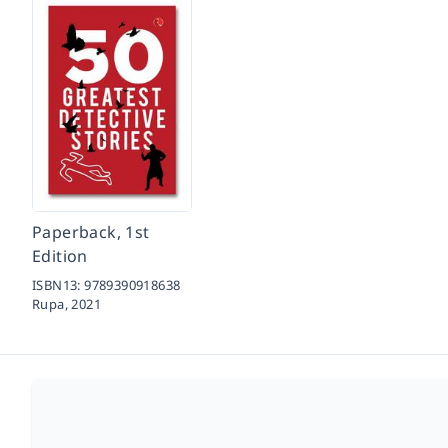
Paperback, 1st
Edition
ISBN13:
9789390918638
Rupa,
2021