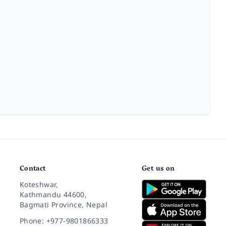
Contact
Get us on
Koteshwar,
Kathmandu 44600,
Bagmati Province, Nepal
Phone: +977-9801866333