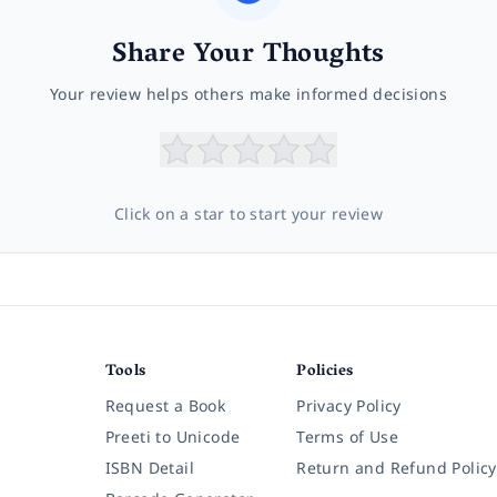
Share Your Thoughts
Your review helps others make informed decisions
Click on a star to start your review
Tools
Policies
Request a Book
Privacy Policy
Preeti to Unicode
Terms of Use
ISBN Detail
Return and Refund Policy