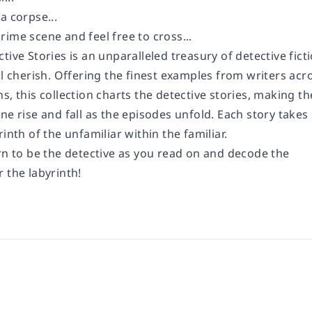
a corpse...
ime scene and feel free to cross...
tive Stories is an unparalleled treasury of detective fict
ll cherish. Offering the finest examples from writers acr
s, this collection charts the detective stories, making th
ne rise and fall as the episodes unfold. Each story takes
rinth of the unfamiliar within the familiar.
rn to be the detective as you read on and decode the
 the labyrinth!