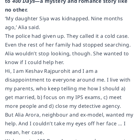
to
400 Days
―a mystery and romance story like
no other.
‘My daughter Siya was kidnapped. Nine months
ago,’ Alia said.
The police had given up. They called it a cold case.
Even the rest of her family had stopped searching.
Alia wouldn’t stop looking, though. She wanted to
know if I could help her.
Hi, I am Keshav Rajpurohit and I am a
disappointment to everyone around me. I live with
my parents, who keep telling me how I should a)
get married, b) focus on my IPS exams, c) meet
more people and d) close my detective agency.
But Alia Arora, neighbour and ex-model, wanted my
help. And I couldn’t take my eyes off her face … I
mean, her case.