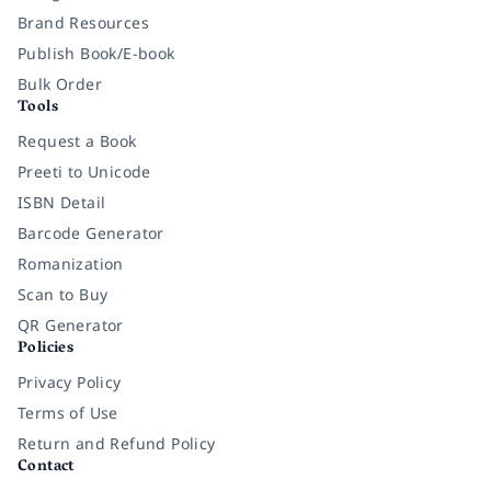
Brand Resources
Publish Book/E-book
Bulk Order
Tools
Request a Book
Preeti to Unicode
ISBN Detail
Barcode Generator
Romanization
Scan to Buy
QR Generator
Policies
Privacy Policy
Terms of Use
Return and Refund Policy
Contact