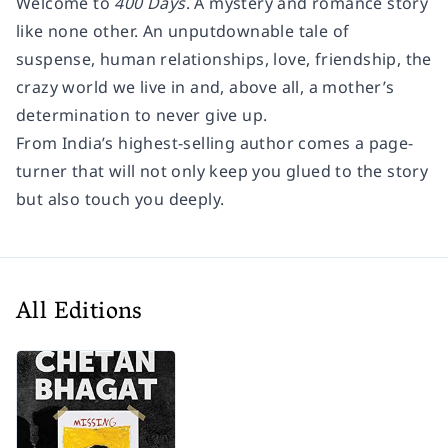
Welcome to
400 Days
. A mystery and romance story
like none other. An unputdownable tale of
suspense, human relationships, love, friendship, the
crazy world we live in and, above all, a mother’s
determination to never give up.
From India’s highest-selling author comes a page-
turner that will not only keep you glued to the story
but also touch you deeply.
All Editions