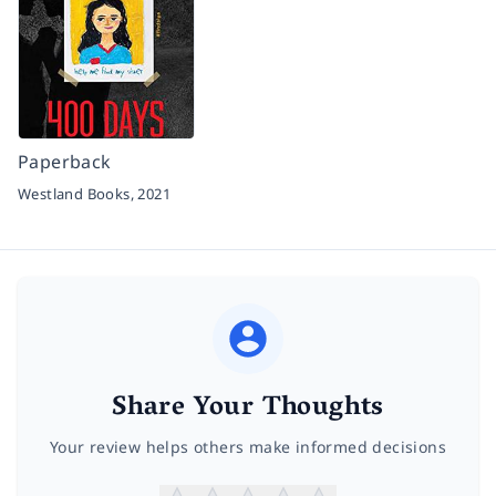
Paperback
Westland Books,
2021
Share Your Thoughts
Your review helps others make informed decisions