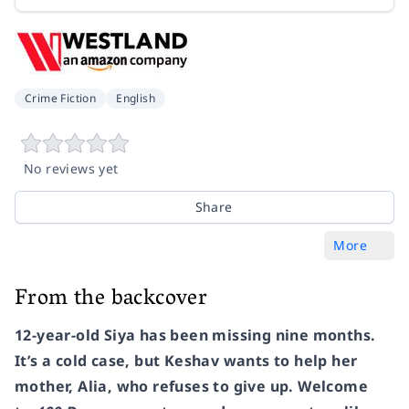
Crime Fiction
English
No reviews yet
Share
More
From the backcover
12-year-old Siya has been missing nine months.
It’s a cold case, but Keshav wants to help her
mother, Alia, who refuses to give up. Welcome