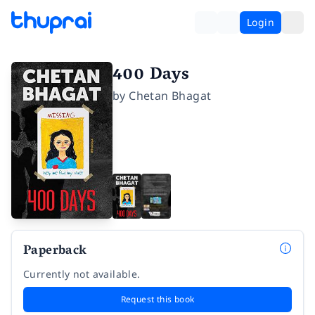
Login
400 Days
by
Chetan Bhagat
Paperback
Currently not available.
Request this book