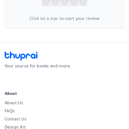
Click on a star to start your review
Your source for books and more.
Facebook
Instagram
Twitter
Pinterest
YouTube
LinkedIn
About
About Us
FAQs
Contact Us
Design Kit