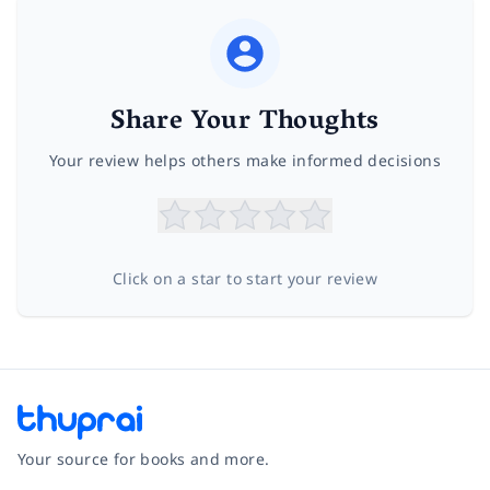
Share Your Thoughts
Your review helps others make informed decisions
Click on a star to start your review
Your source for books and more.