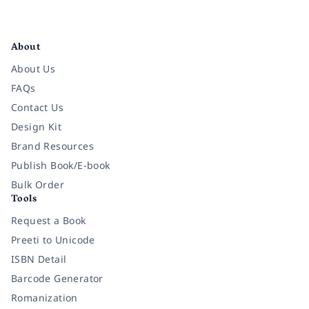
Facebook
Instagram
Twitter
Pinterest
YouTube
LinkedIn
About
About Us
FAQs
Contact Us
Design Kit
Brand Resources
Publish Book/E-book
Bulk Order
Tools
Request a Book
Preeti to Unicode
ISBN Detail
Barcode Generator
Romanization