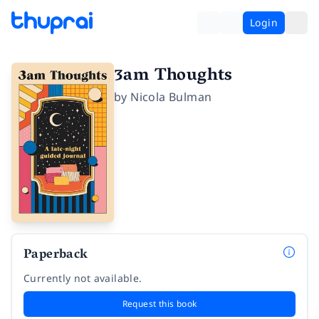
Login
3am Thoughts
by
Nicola Bulman
Paperback
Currently not available.
Request this book