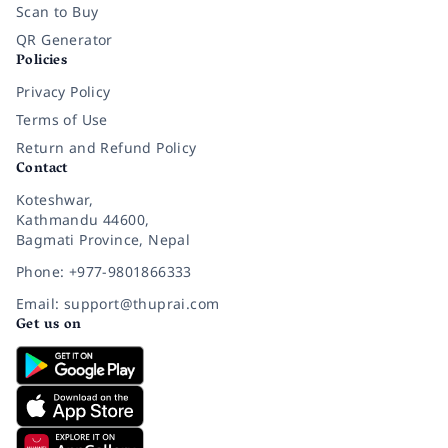
Scan to Buy
QR Generator
Policies
Privacy Policy
Terms of Use
Return and Refund Policy
Contact
Koteshwar,
Kathmandu 44600,
Bagmati Province, Nepal
Phone: +977-9801866333
Email: support@thuprai.com
Get us on