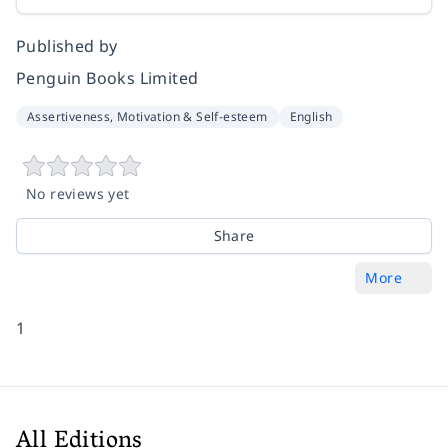
Published by
Penguin Books Limited
Assertiveness, Motivation & Self-esteem
English
No reviews yet
Share
More
1
All Editions