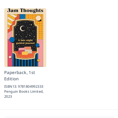
Paperback, 1st
Edition
ISBN13:
9781804992333
Penguin Books Limited,
2023