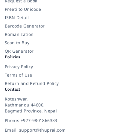
Request a Book
Preeti to Unicode
ISBN Detail
Barcode Generator
Romanization
Scan to Buy
QR Generator
Policies
Privacy Policy
Terms of Use
Return and Refund Policy
Contact
Koteshwar,
Kathmandu 44600,
Bagmati Province, Nepal
Phone: +977-9801866333
Email: support@thuprai.com