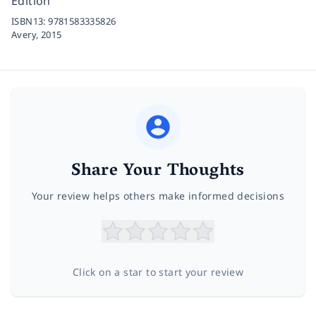
Edition
ISBN13:
9781583335826
Avery,
2015
Share Your Thoughts
Your review helps others make informed decisions
Click on a star to start your review