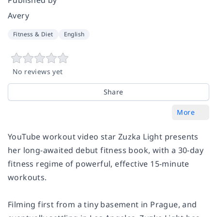
Avery
Fitness & Diet
English
No reviews yet
Share
More
YouTube workout video star Zuzka Light presents
her long-awaited debut fitness book, with a 30-day
fitness regime of powerful, effective 15-minute
workouts.
Filming first from a tiny basement in Prague, and