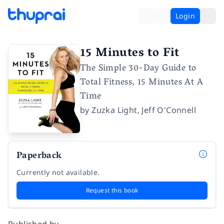
Login
15 Minutes to Fit
The Simple 30-Day Guide to
Total Fitness, 15 Minutes At A
Time
by
Zuzka Light
,
Jeff O'Connell
Paperback
Currently not available.
Request this book
Published by