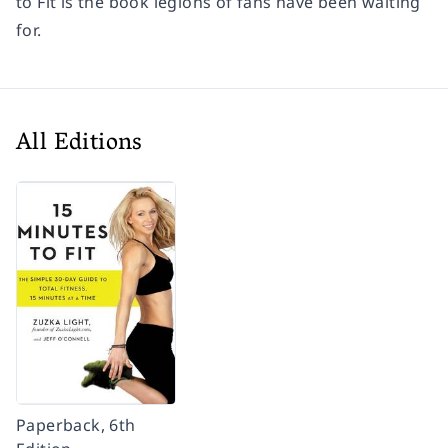
to Fit
is the book legions of fans have been waiting
for.
All Editions
Paperback, 6th