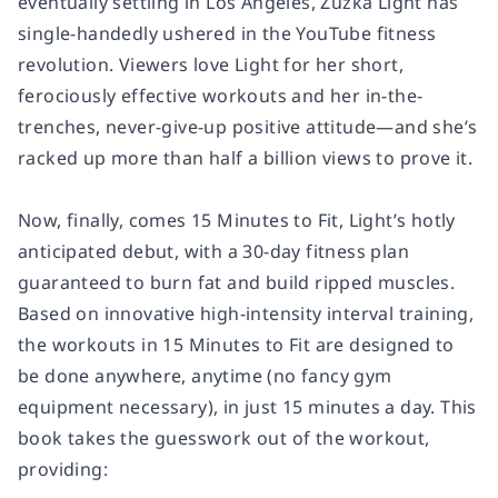
eventually settling in Los Angeles, Zuzka Light has
single-handedly ushered in the YouTube fitness
revolution. Viewers love Light for her short,
ferociously effective workouts and her in-the-
trenches, never-give-up positive attitude—and she’s
racked up more than half a billion views to prove it.
Now, finally, comes
15 Minutes to Fit
, Light’s hotly
anticipated debut, with a 30-day fitness plan
guaranteed to burn fat and build ripped muscles.
Based on innovative high-intensity interval training,
the workouts in
15 Minutes to Fit
are designed to
be done anywhere, anytime (no fancy gym
equipment necessary), in just 15 minutes a day. This
book takes the guesswork out of the workout,
providing: