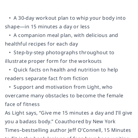
• A 30-day workout plan to whip your body into
shape—in
15 minutes a day or less
• A companion meal plan, with delicious and
healthful recipes for each day
• Step-by-step photographs throughout to
illustrate proper form for the workouts
• Quick facts on health and nutrition to help
readers separate fact from fiction
• Support and motivation from Light, who
overcame many obstacles to become the female
face of fitness
As Light says, “Give me 15 minutes a day and I’ll give
you a badass body.” Coauthored by
New York
Times
–bestselling author Jeff O’Connell,
15 Minutes