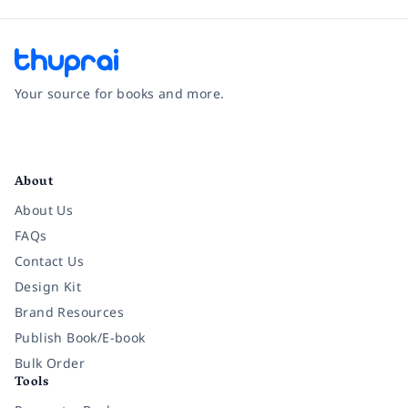
Your source for books and more.
Facebook
Instagram
Twitter
Pinterest
YouTube
LinkedIn
About
About Us
FAQs
Contact Us
Design Kit
Brand Resources
Publish Book/E-book
Bulk Order
Tools