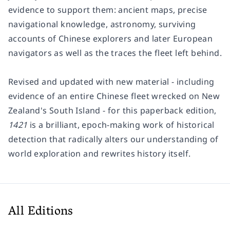
evidence to support them: ancient maps, precise
navigational knowledge, astronomy, surviving
accounts of Chinese explorers and later European
navigators as well as the traces the fleet left behind.
Revised and updated with new material - including
evidence of an entire Chinese fleet wrecked on New
Zealand's South Island - for this paperback edition,
1421
is a brilliant, epoch-making work of historical
detection that radically alters our understanding of
world exploration and rewrites history itself.
All Editions