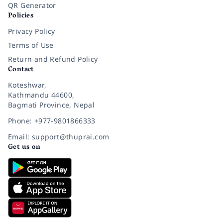
QR Generator
Policies
Privacy Policy
Terms of Use
Return and Refund Policy
Contact
Koteshwar,
Kathmandu 44600,
Bagmati Province, Nepal
Phone: +977-9801866333
Email: support@thuprai.com
Get us on