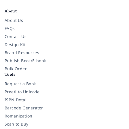
Facebook
Instagram
Twitter
Pinterest
YouTube
LinkedIn
About
About Us
FAQs
Contact Us
Design Kit
Brand Resources
Publish Book/E-book
Bulk Order
Tools
Request a Book
Preeti to Unicode
ISBN Detail
Barcode Generator
Romanization
Scan to Buy