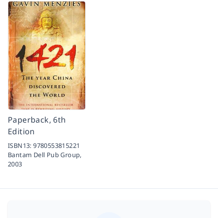
Paperback, 6th
Edition
ISBN13:
9780553815221
Bantam Dell Pub Group,
2003