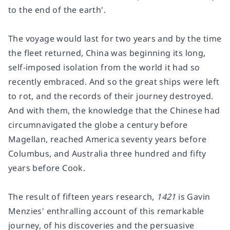
to the end of the earth'.
The voyage would last for two years and by the time
the fleet returned, China was beginning its long,
self-imposed isolation from the world it had so
recently embraced. And so the great ships were left
to rot, and the records of their journey destroyed.
And with them, the knowledge that the Chinese had
circumnavigated the globe a century before
Magellan, reached America seventy years before
Columbus, and Australia three hundred and fifty
years before Cook.
The result of fifteen years research,
1421
is Gavin
Menzies' enthralling account of this remarkable
journey, of his discoveries and the persuasive