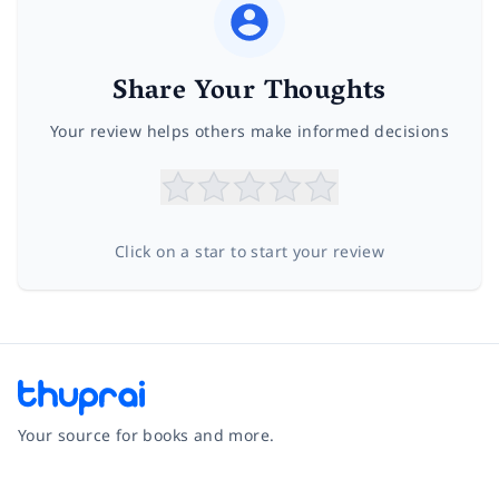
Share Your Thoughts
Your review helps others make informed decisions
Click on a star to start your review
Your source for books and more.