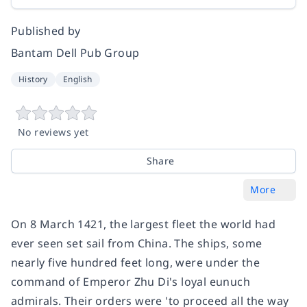
Published by
Bantam Dell Pub Group
History
English
No reviews yet
Share
More
On 8 March 1421, the largest fleet the world had
ever seen set sail from China. The ships, some
nearly five hundred feet long, were under the
command of Emperor Zhu Di's loyal eunuch
admirals. Their orders were 'to proceed all the way