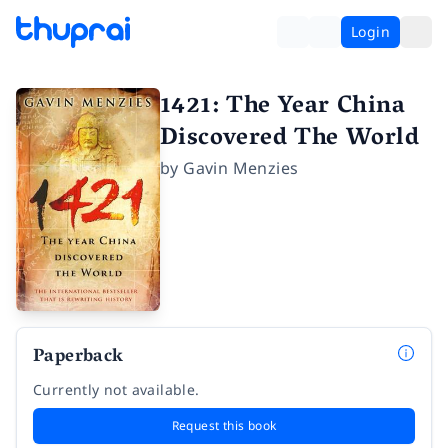
Login
1421: The Year China
Discovered The World
by
Gavin Menzies
Paperback
Currently not available.
Request this book