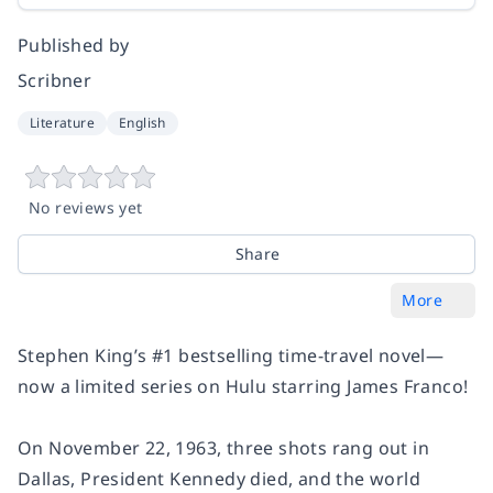
Published by
Scribner
Literature
English
No reviews yet
Share
More
Stephen King’s #1 bestselling time-travel novel—
now a limited series on Hulu starring James Franco!
On November 22, 1963, three shots rang out in
Dallas, President Kennedy died, and the world