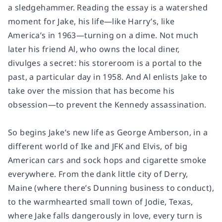
a sledgehammer. Reading the essay is a watershed
moment for Jake, his life—like Harry’s, like
America’s in 1963—turning on a dime. Not much
later his friend Al, who owns the local diner,
divulges a secret: his storeroom is a portal to the
past, a particular day in 1958. And Al enlists Jake to
take over the mission that has become his
obsession—to prevent the Kennedy assassination.
So begins Jake’s new life as George Amberson, in a
different world of Ike and JFK and Elvis, of big
American cars and sock hops and cigarette smoke
everywhere. From the dank little city of Derry,
Maine (where there’s Dunning business to conduct),
to the warmhearted small town of Jodie, Texas,
where Jake falls dangerously in love, every turn is