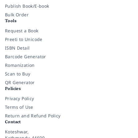
Publish Book/E-book
Bulk Order
Tools
Request a Book
Preeti to Unicode
ISBN Detail
Barcode Generator
Romanization
Scan to Buy
QR Generator
Policies
Privacy Policy
Terms of Use
Return and Refund Policy
Contact
Koteshwar,
Kathmandu 44600,