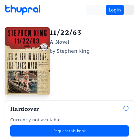
Login
11/22/63
A Novel
by
Stephen King
Hardcover
Currently not available.
Request this book