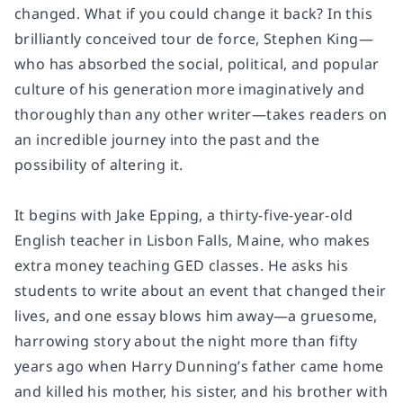
changed. What if you could change it back? In this
brilliantly conceived tour de force, Stephen King—
who has absorbed the social, political, and popular
culture of his generation more imaginatively and
thoroughly than any other writer—takes readers on
an incredible journey into the past and the
possibility of altering it.
It begins with Jake Epping, a thirty-five-year-old
English teacher in Lisbon Falls, Maine, who makes
extra money teaching GED classes. He asks his
students to write about an event that changed their
lives, and one essay blows him away—a gruesome,
harrowing story about the night more than fifty
years ago when Harry Dunning’s father came home
and killed his mother, his sister, and his brother with