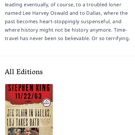
leading eventually, of course, to a troubled loner
named Lee Harvey Oswald and to Dallas, where the
past becomes heart-stoppingly suspenseful, and
where history might not be history anymore. Time-
travel has never been so believable. Or so terrifying.
All Editions