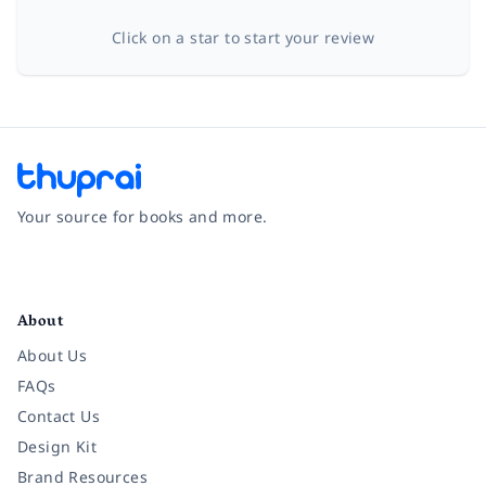
Click on a star to start your review
Your source for books and more.
Facebook
Instagram
Twitter
Pinterest
YouTube
LinkedIn
About
About Us
FAQs
Contact Us
Design Kit
Brand Resources