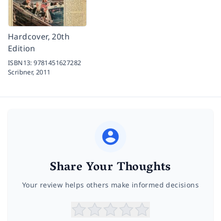
Hardcover, 20th
Edition
ISBN13:
9781451627282
Scribner,
2011
Share Your Thoughts
Your review helps others make informed decisions